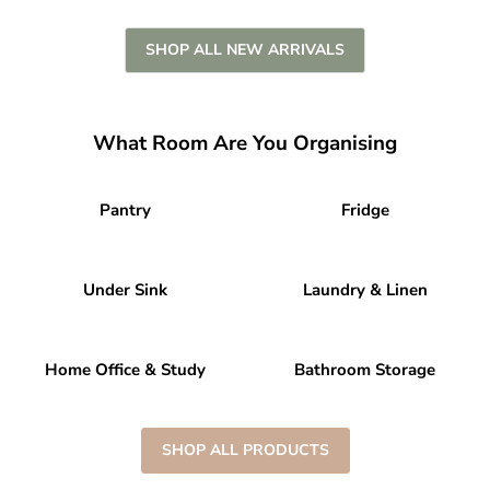
SHOP ALL NEW ARRIVALS
What Room Are You Organising
Pantry
Fridge
Under Sink
Laundry & Linen
Home Office & Study
Bathroom Storage
SHOP ALL PRODUCTS