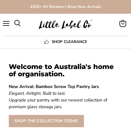
4200+ 5⭐️ Reviews | Shop New Arrivals
Menu
View
Search
cart
SHOP CLEARANCE
Welcome to Australia's home
of organisation.
New Arrival: Bamboo Screw Top Pantry Jars
Elegant. Airtight. Built to last.
Upgrade your pantry with our newest collection of
premium glass storage jars.
SHOP THE COLLECTION TODAY.