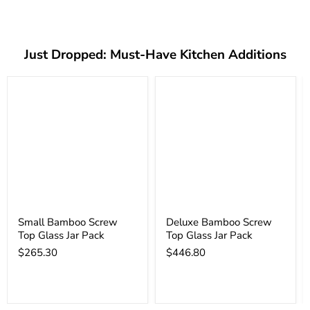
Just Dropped: Must-Have Kitchen Additions
Small Bamboo Screw
Deluxe Bamboo Screw
Top Glass Jar Pack
Top Glass Jar Pack
$265.30
$446.80