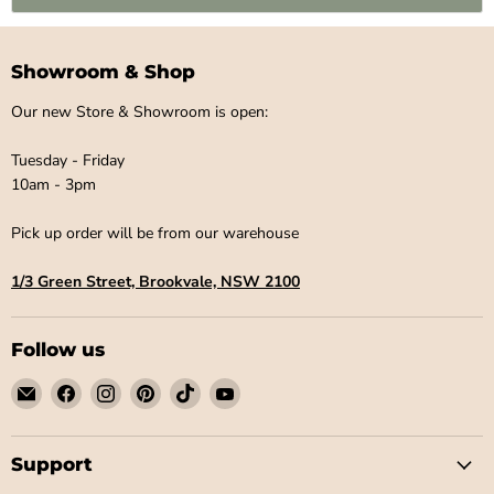
Showroom & Shop
Our new Store & Showroom is open:
Tuesday - Friday
10am - 3pm
Pick up order will be from our warehouse
1/3 Green Street, Brookvale, NSW 2100
Follow us
Email
Find
Find
Find
Find
Find
Little
us
us
us
us
us
Label
on
on
on
on
on
Co
Facebook
Instagram
Pinterest
TikTok
YouTube
Support