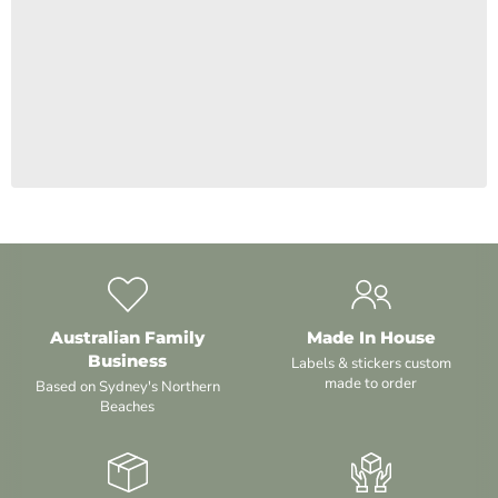
¡
Australian Family
Made In House
Business
Labels & stickers custom
made to order
Based on Sydney's Northern
Beaches