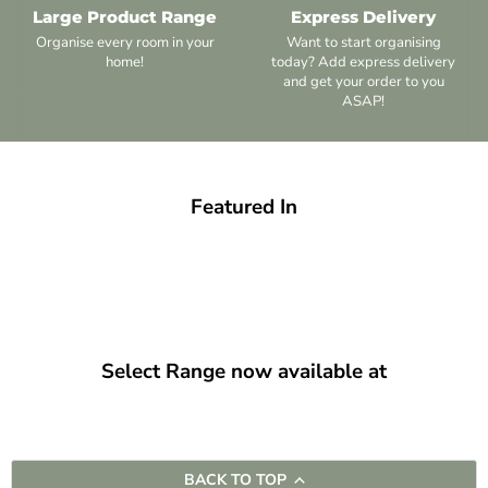
Large Product Range
Express Delivery
Organise every room in your
Want to start organising
home!
today? Add express delivery
and get your order to you
ASAP!
Featured In
Select Range now available at
BACK TO TOP