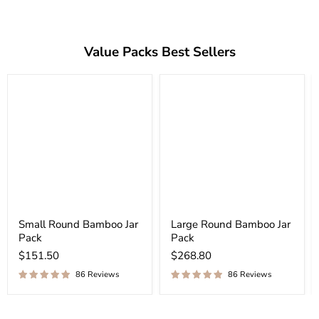
Value Packs Best Sellers
Small Round Bamboo Jar
Large Round Bamboo Jar
Pack
Pack
$151.50
$268.80
86 Reviews
86 Reviews