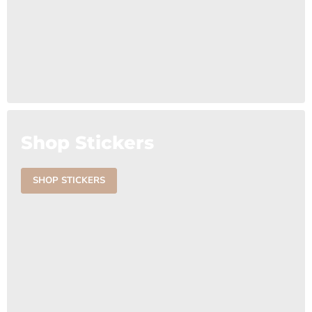
Shop Stickers
SHOP STICKERS