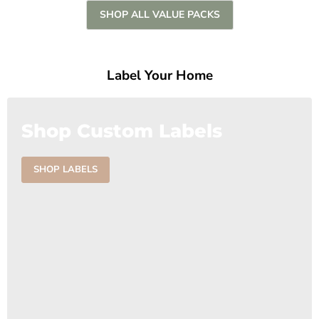
SHOP ALL VALUE PACKS
Label Your Home
Shop Custom Labels
SHOP LABELS