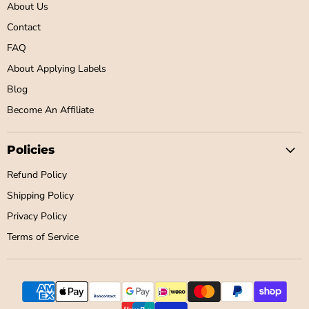
About Us
Contact
FAQ
About Applying Labels
Blog
Become An Affiliate
Policies
Refund Policy
Shipping Policy
Privacy Policy
Terms of Service