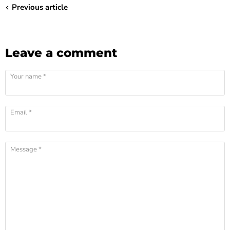
¡
Previous article
Leave a comment
Your name *
Email *
Message *