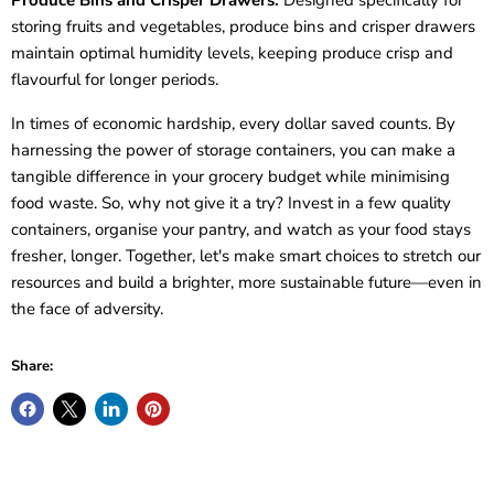
Produce Bins and Crisper Drawers:
Designed specifically for
storing fruits and vegetables, produce bins and crisper drawers
maintain optimal humidity levels, keeping produce crisp and
flavourful for longer periods.
In times of economic hardship, every dollar saved counts. By
harnessing the power of storage containers, you can make a
tangible difference in your grocery budget while minimising
food waste. So, why not give it a try? Invest in a few quality
containers, organise your pantry, and watch as your food stays
fresher, longer. Together, let's make smart choices to stretch our
resources and build a brighter, more sustainable future—even in
the face of adversity.
Share: