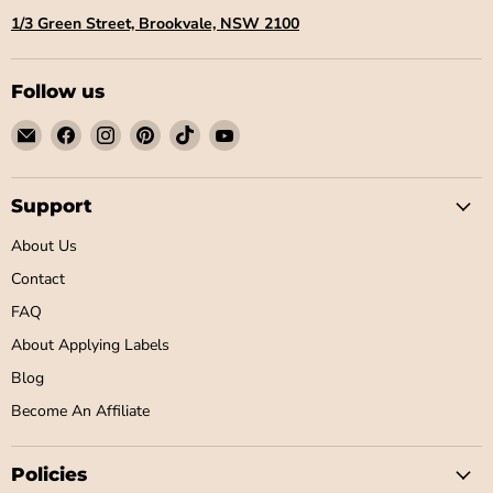
1/3 Green Street, Brookvale, NSW 2100
Follow us
Email
Find
Find
Find
Find
Find
Little
us
us
us
us
us
Label
on
on
on
on
on
Co
Facebook
Instagram
Pinterest
TikTok
YouTube
Support
About Us
Contact
FAQ
About Applying Labels
Blog
Become An Affiliate
Policies