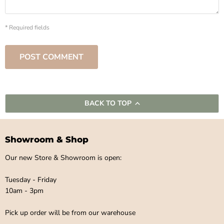
* Required fields
POST COMMENT
BACK TO TOP
Showroom & Shop
Our new Store & Showroom is open:
Tuesday - Friday
10am - 3pm
Pick up order will be from our warehouse