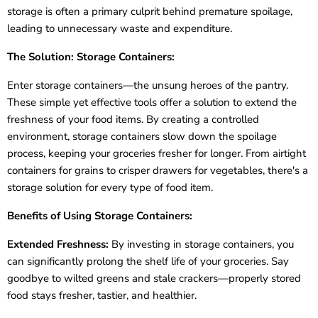
storage is often a primary culprit behind premature spoilage,
leading to unnecessary waste and expenditure.
The Solution: Storage Containers:
Enter storage containers—the unsung heroes of the pantry.
These simple yet effective tools offer a solution to extend the
freshness of your food items. By creating a controlled
environment, storage containers slow down the spoilage
process, keeping your groceries fresher for longer. From airtight
containers for grains to crisper drawers for vegetables, there's a
storage solution for every type of food item.
Benefits of Using Storage Containers:
Extended Freshness:
By investing in storage containers, you
can significantly prolong the shelf life of your groceries. Say
goodbye to wilted greens and stale crackers—properly stored
food stays fresher, tastier, and healthier.