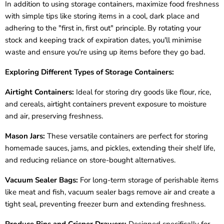
In addition to using storage containers, maximize food freshness
with simple tips like storing items in a cool, dark place and
adhering to the "first in, first out" principle. By rotating your
stock and keeping track of expiration dates, you'll minimise
waste and ensure you're using up items before they go bad.
Exploring Different Types of Storage Containers:
Airtight Containers:
Ideal for storing dry goods like flour, rice,
and cereals, airtight containers prevent exposure to moisture
and air, preserving freshness.
Mason Jars:
These versatile containers are perfect for storing
homemade sauces, jams, and pickles, extending their shelf life,
and reducing reliance on store-bought alternatives.
Vacuum Sealer Bags:
For long-term storage of perishable items
like meat and fish, vacuum sealer bags remove air and create a
tight seal, preventing freezer burn and extending freshness.