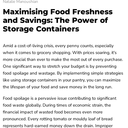
Natalie Manoushian
Maximising Food Freshness
and Savings: The Power of
Storage Containers
Amid a cost-of-living crisis, every penny counts, especially
when it comes to grocery shopping. With prices soaring, it's
more crucial than ever to make the most out of every purchase.
One significant way to stretch your budget is by preventing
food spoilage and wastage. By implementing simple strategies
like using storage containers in your pantry, you can maximize
the lifespan of your food and save money in the long run.
Food spoilage is a pervasive issue contributing to significant
food waste globally. During times of economic strain, the
financial impact of wasted food becomes even more
pronounced. Every rotting tomato or mouldy loaf of bread
represents hard-earned money down the drain. Improper