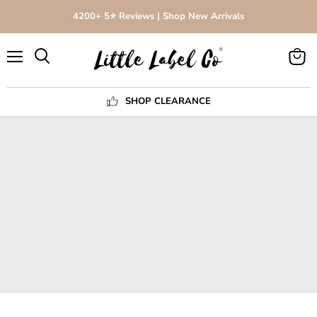
4200+ 5⭐️ Reviews | Shop New Arrivals
Menu
View
Search
cart
SHOP CLEARANCE