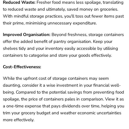
Reduced Waste:
Fresher food means less spoilage, translating
to reduced waste and ultimately, saved money on groceries.
With mindful storage practices, you'll toss out fewer items past
their prime, minimising unnecessary expenditure.
Improved Organisation:
Beyond freshness, storage containers
offer the added benefit of pantry organisation. Keep your
shelves tidy and your inventory easily accessible by utilising
containers to categorise and store your goods effectively.
Cost-Effectiveness:
While the upfront cost of storage containers may seem
daunting, consider it a wise investment in your financial well-
being. Compared to the potential savings from preventing food
spoilage, the price of containers pales in comparison. View it as
a one-time expense that pays dividends over time, helping you
trim your grocery budget and weather economic uncertainties
more effectively.