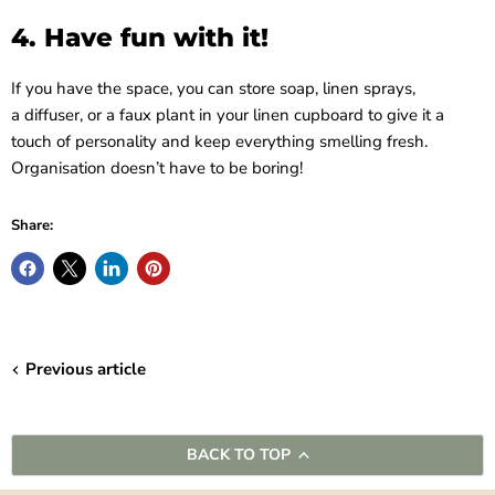
4. Have fun with it!
If you have the space, you can store soap, linen sprays,
a diffuser, or a faux plant in your linen cupboard to give it a
touch of personality and keep everything smelling fresh.
Organisation doesn’t have to be boring!
Share:
Previous article
BACK TO TOP