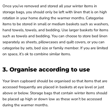
Once you’ve removed and stored all your winter items in
storage bags, you should only be left with linen that is on high
rotation in your home during the warmer months. Categorise
items to be stored in small or medium baskets such as washers,
hand towels, towels, and bedding. Use larger baskets for items
such as towels and bedding. You can choose to store bed linen
separately as sheets, pillowcases and quilt covers, or you can
categorise by sets, bed size or family member. If you are limited
on space, it’s ok to combine similar items.
3. Organise according to use
Your linen cupboard should be organised so that items that are
accessed frequently are placed in baskets at eye level or just
above or below. Storage bags that contain winter items should
be placed up high or down low as these won’t be accessed
during the warmer months.