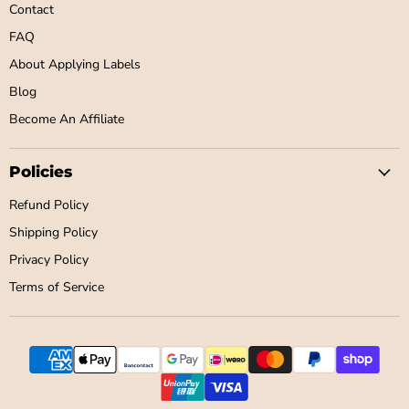
Contact
FAQ
About Applying Labels
Blog
Become An Affiliate
Policies
Refund Policy
Shipping Policy
Privacy Policy
Terms of Service