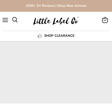
4200+ 5⭐️ Reviews | Shop New Arrivals
Menu
View
Search
cart
SHOP CLEARANCE