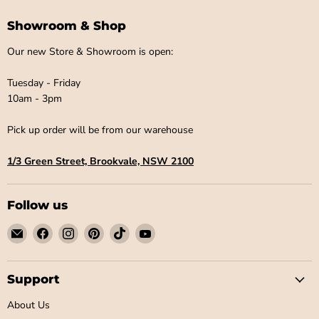
Showroom & Shop
Our new Store & Showroom is open:
Tuesday - Friday
10am - 3pm
Pick up order will be from our warehouse
1/3 Green Street, Brookvale, NSW 2100
Follow us
Email
Find
Find
Find
Find
Find
Little
us
us
us
us
us
Label
on
on
on
on
on
Co
Facebook
Instagram
Pinterest
TikTok
YouTube
Support
About Us