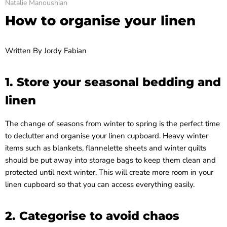
Natalie Manoushian
How to organise your linen
Written By
Jordy Fabian
1. Store your seasonal bedding and
linen
The change of seasons from winter to spring is the perfect time
to declutter and organise your linen cupboard. Heavy winter
items such as blankets, flannelette sheets and winter quilts
should be put away into storage bags to keep them clean and
protected until next winter. This will create more room in your
linen cupboard so that you can access everything easily.
2. Categorise to avoid chaos