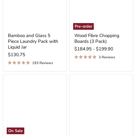
Pre-order
Bamboo and Glass 5
Wood Fibre Chopping
Piece Laundry Pack with
Boards (3 Pack)
Liquid Jar
$184.95
-
$199.90
$130.75
3 Reviews
193 Reviews
On Sale