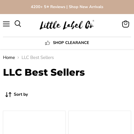
4200+ 5⭐️ Reviews | Shop New Arrivals
Menu
View
Search
cart
SHOP CLEARANCE
Home
LLC Best Sellers
LLC Best Sellers
Sort by