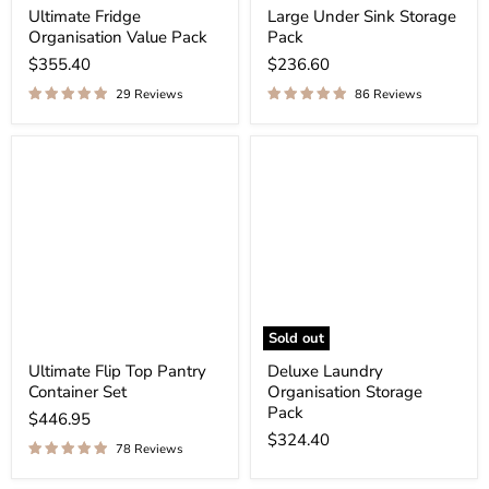
Ultimate Fridge
Large Under Sink Storage
Organisation Value Pack
Pack
$355.40
$236.60
29 Reviews
86 Reviews
Sold out
Ultimate Flip Top Pantry
Deluxe Laundry
Container Set
Organisation Storage
Pack
$446.95
$324.40
78 Reviews