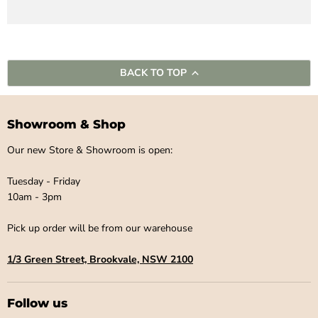
BACK TO TOP
Showroom & Shop
Our new Store & Showroom is open:
Tuesday - Friday
10am - 3pm
Pick up order will be from our warehouse
1/3 Green Street, Brookvale, NSW 2100
Follow us