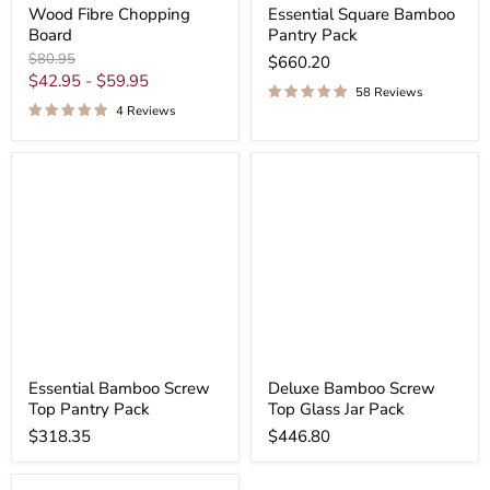
Wood Fibre Chopping
Essential Square Bamboo
Board
Pantry Pack
Original
$80.95
$660.20
price
$42.95
-
$59.95
58 Reviews
4 Reviews
Essential Bamboo Screw
Deluxe Bamboo Screw
Top Pantry Pack
Top Glass Jar Pack
$318.35
$446.80