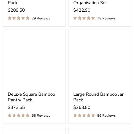
Pack
Organisation Set
$289.50
$422.90
29 Reviews
78 Reviews
Deluxe Square Bamboo
Large Round Bamboo Jar
Pantry Pack
Pack
$373.65
$268.80
58 Reviews
86 Reviews