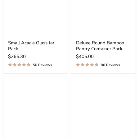
Small Acacia Glass Jar
Deluxe Round Bamboo
Pack
Pantry Container Pack
$265.30
$405.00
50 Reviews
86 Reviews