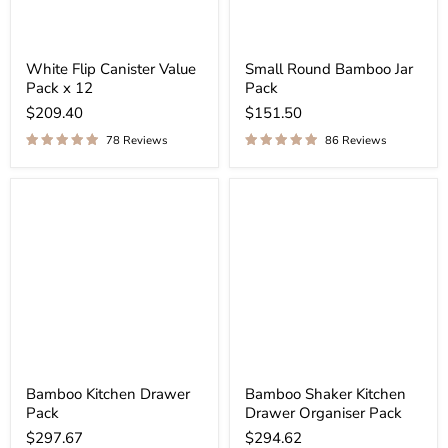
White Flip Canister Value
Small Round Bamboo Jar
Pack x 12
Pack
$209.40
$151.50
78 Reviews
86 Reviews
Bamboo Kitchen Drawer
Bamboo Shaker Kitchen
Pack
Drawer Organiser Pack
$297.67
$294.62