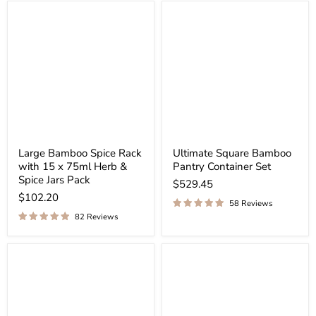
Large Bamboo Spice Rack
Ultimate Square Bamboo
with 15 x 75ml Herb &
Pantry Container Set
Spice Jars Pack
$529.45
$102.20
58 Reviews
82 Reviews