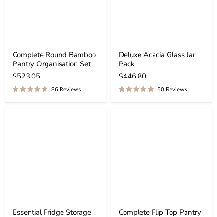
Complete Round Bamboo
Deluxe Acacia Glass Jar
Pantry Organisation Set
Pack
$523.05
$446.80
86 Reviews
50 Reviews
Essential Fridge Storage
Complete Flip Top Pantry