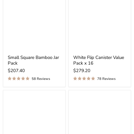
¡
Small Square Bamboo Jar
White Flip Canister Value
Pack
Pack x 16
$207.40
$279.20
58 Reviews
78 Reviews