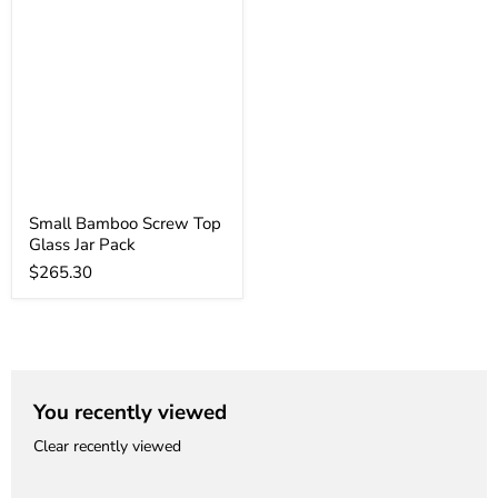
Small Bamboo Screw Top
Glass Jar Pack
$265.30
You recently viewed
Clear recently viewed