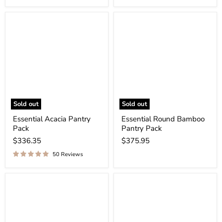
Sold out
Sold out
Essential Acacia Pantry
Essential Round Bamboo
Pack
Pantry Pack
$336.35
$375.95
50 Reviews