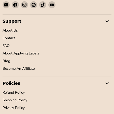
Email
Find
Find
Find
Find
Find
Little
us
us
us
us
us
Label
on
on
on
on
on
Co
Facebook
Instagram
Pinterest
TikTok
YouTube
Support
About Us
Contact
FAQ
About Applying Labels
Blog
Become An Affiliate
Policies
Refund Policy
Shipping Policy
Privacy Policy