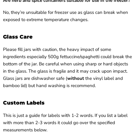
Are
herb and spice containers
suitable for use in the freezer?
No, they’re unsuitable for freezer use as glass can break when
exposed to extreme temperature changes.
Glass Care
Please fill jars with caution, the heavy impact of some
ingredients especially 500g fettuccine/spaghetti could break the
bottom of the jar. Be careful when using sharp or hard objects
in the glass. The glass is fragile and it may crack upon impact.
Glass jars are dishwasher safe (
without
the vinyl label and
bamboo lid) but hand washing is recommend.
Custom Labels
This is just a guide for labels with 1-2 words. If you list a label
with more than 2-3 words it could go over the specified
measurements below.