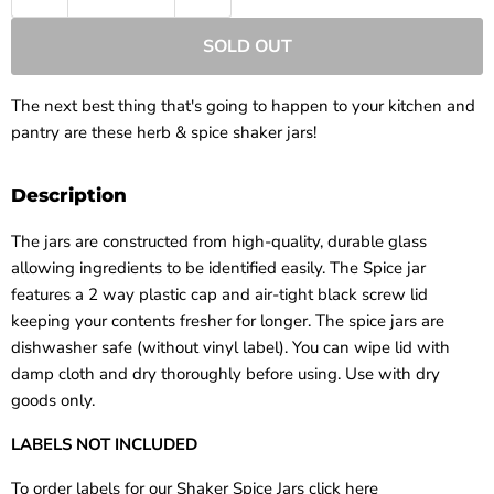
SOLD OUT
The next best thing that's going to happen to your kitchen and
pantry are these herb & spice shaker jars!
Description
The jars are constructed from high-quality, durable glass
allowing ingredients to be identified easily. The Spice jar
features a 2 way plastic cap and air-tight black screw lid
keeping your contents fresher for longer. The spice jars are
dishwasher safe (without vinyl label). You can wipe lid with
damp cloth and dry thoroughly before using. Use with dry
goods only.
LABELS NOT INCLUDED
To order labels for our Shaker Spice Jars click here