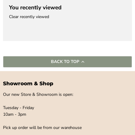
You recently viewed
Clear recently viewed
BACK TO TOP
Showroom & Shop
Our new Store & Showroom is open:
Tuesday - Friday
10am - 3pm
Pick up order will be from our warehouse