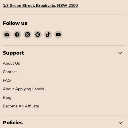
1/3 Green Street, Brookvale, NSW 2100
Follow us
Email
Find
Find
Find
Find
Find
Little
us
us
us
us
us
Label
on
on
on
on
on
Co
Facebook
Instagram
Pinterest
TikTok
YouTube
Support
About Us
Contact
FAQ
About Applying Labels
Blog
Become An Affiliate
Policies