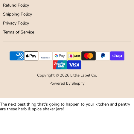
Refund Policy
Shipping Policy
Privacy Policy
Terms of Service
Copyright © 2026 Little Label Co.
Powered by Shopify
The next best thing that's going to happen to your kitchen and pantry
are these herb & spice shaker jars!