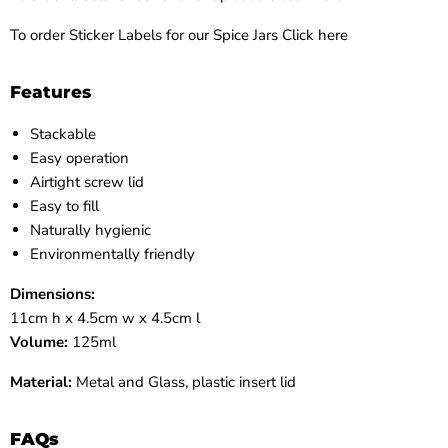
To order Sticker Labels for our Spice Jars Click here
Features
Stackable
Easy operation
Airtight screw lid
Easy to fill
Naturally hygienic
Environmentally friendly
Dimensions:
11cm h x 4.5cm w x 4.5cm l
Volume:
125ml
Material:
Metal and Glass, plastic insert lid
FAQs