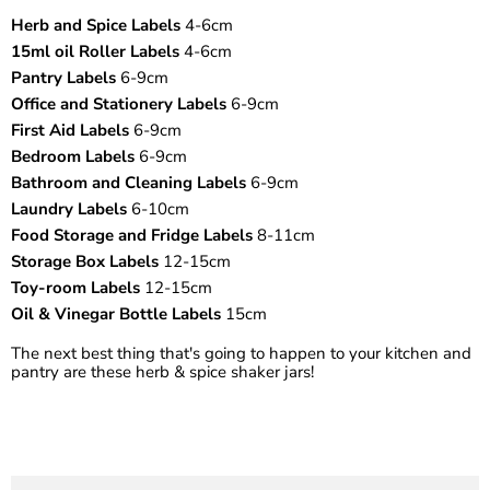
¡
Herb and Spice Labels
4-6cm
15ml oil Roller Labels
4-6cm
Pantry Labels
6-9cm
Office and Stationery Labels
6-9cm
First Aid Labels
6-9cm
Bedroom Labels
6-9cm
Bathroom and Cleaning Labels
6-9cm
Laundry Labels
6-10cm
Food Storage and Fridge Labels
8-11cm
Storage Box Labels
12-15cm
Toy-room Labels
12-15cm
Oil & Vinegar Bottle Labels
15cm
The next best thing that's going to happen to your kitchen and
pantry are these herb & spice shaker jars!