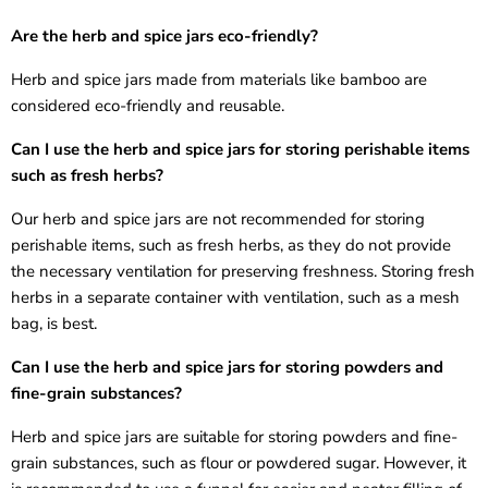
Are the
herb and spice jars
eco-friendly?
Herb and spice jars
made from materials like bamboo are
considered eco-friendly and reusable.
Can I use the
herb and spice jars
for storing perishable items
such as fresh herbs?
Our
herb and spice jars
are not recommended for storing
perishable items, such as fresh herbs, as they do not provide
the necessary ventilation for preserving freshness. Storing fresh
herbs in a separate container with ventilation, such as a mesh
bag, is best.
Can I use the
herb and spice jars
for storing powders and
fine-grain substances?
Herb and spice jars
are suitable for storing powders and fine-
grain substances, such as flour or powdered sugar. However, it