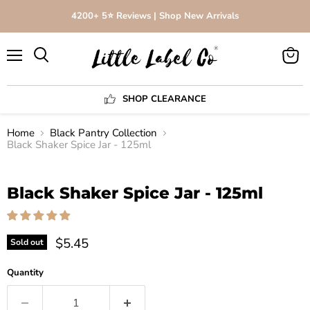
4200+ 5⭐️ Reviews | Shop New Arrivals
Menu
View
Search
cart
SHOP CLEARANCE
Home
Black Pantry Collection
Black Shaker Spice Jar - 125ml
Click to expand
Black Shaker Spice Jar - 125ml
$5.45
Sold out
Quantity