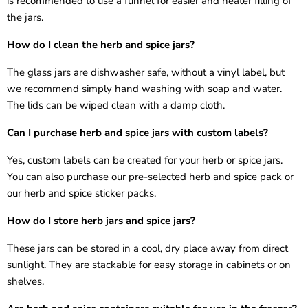
is recommended to use a funnel for easier and neater filling of
the jars.
How do I clean the
herb and spice jars
?
The glass jars are dishwasher safe, without a vinyl label, but
we recommend simply hand washing with soap and water.
The lids can be wiped clean with a damp cloth.
Can I purchase
herb and spice jars
with custom labels?
Yes, custom labels can be created for your
herb or spice jars
.
You can also purchase our pre-selected herb and spice pack or
our herb and spice sticker packs.
How do I store
herb jars
and
spice jars
?
These jars can be stored in a cool, dry place away from direct
sunlight. They are stackable for easy storage in cabinets or on
shelves.