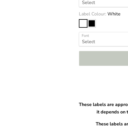
â
Label Colour:
White
Font
These labels are appro
it depends on 
These labels a