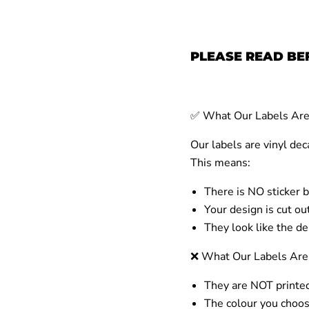
PLEASE READ BE
✅
What Our Labels
Ar
Our labels are
vinyl dec
This means:
There is NO sticker 
Your design is
cut out
They look like the de
❌
What Our Labels
Are
They are
NOT
printed
The colour you choos