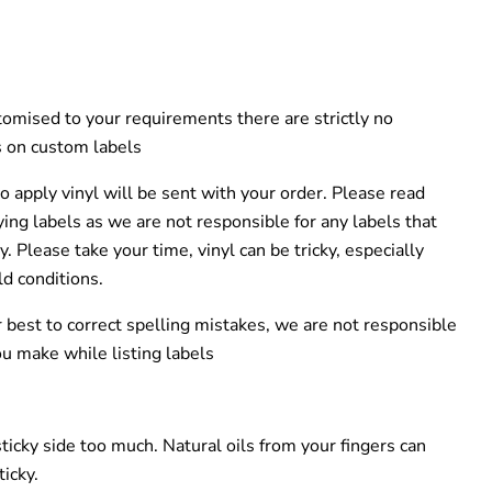
tomised to your requirements there are strictly no
 on custom labels
o apply vinyl will be sent with your order. Please read
ying labels as we are not responsible for any labels that
ly.
Please take your time, vinyl can be tricky, especially
ld
conditions
.
 best to correct spelling mistakes, we are not responsible
ou make while listing labels
sticky side too much.
Natural oils from your fingers can
ticky
.