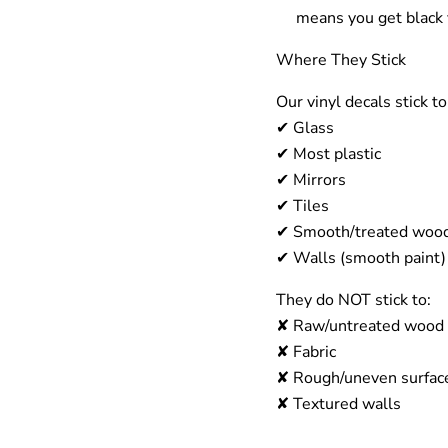
means you get
black 
Where They Stick
Our vinyl decals stick 
✔
Glass
✔
Most p
lastic
✔
Mirrors
✔
Tiles
✔
Smooth/treated woo
✔
Walls (smooth paint)
They
do NOT
stick to:
✘
Raw/untreated wood
✘
Fabric
✘
Rough/uneven surfac
✘
Textured walls