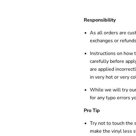
Responsibility
As all orders are cus
exchanges or refunds
Instructions on how t
carefully before appl
are applied incorrect
in
very hot
or very
co
While we will try our
for any typo errors y
Pro Tip
Try not to touch the 
make the vinyl
less s