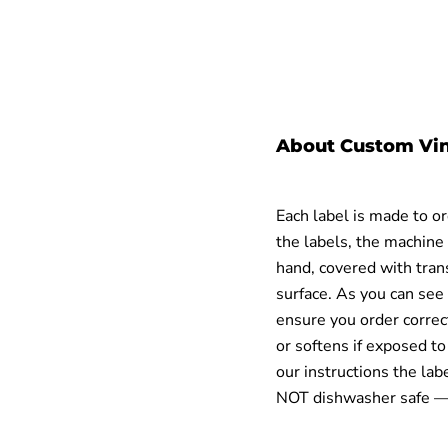
About Custom Vin
Each label is made to o
the labels, the machine 
hand, covered with trans
surface.
As you can see 
ensure you order correc
or softens if exposed t
our instructions the lab
NOT dishwasher safe
— 