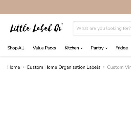
Shop All
Value Packs
Kitchen
Pantry
Fridge
Home
Custom Home Organisation Labels
Custom Vin