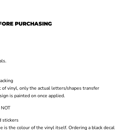
FORE PURCHASING
e
als
.
backing
 of vinyl,
only the actual letters/shapes transfer
sign is
painted on
once applied.
 NOT
 stickers
e is the
colour of the vinyl itself
.
Ordering a
black decal