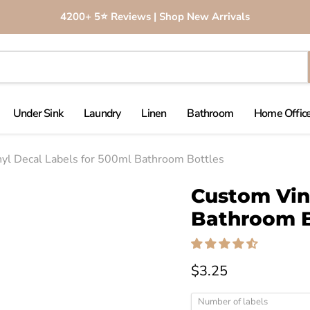
4200+ 5⭐️ Reviews | Shop New Arrivals
Under Sink
Laundry
Linen
Bathroom
Home Office
yl Decal Labels for 500ml Bathroom Bottles
Click to expand
Custom Viny
Bathroom B
$3.25
Number of labels