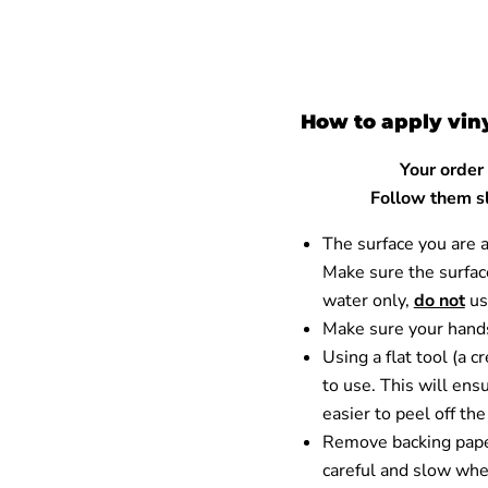
How to apply vin
Your order
Follow them sl
The surface you are 
Make sure the surface
water only,
do not
us
Make sure your hands
Using a flat tool (a 
to use. This will ensu
easier to peel off th
Remove backing paper
careful and slow when