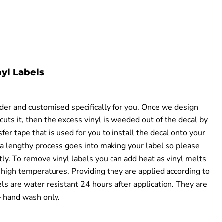
yl Labels
rder and customised specifically for you. Once we design
cuts it, then the excess vinyl is weeded out of the decal by
fer tape that is used for you to install the decal onto your
a lengthy process goes into making your label
so
please
tly
.
T
o remove vinyl
labels
you can ad
d heat as vinyl melts
o
high temperatures
.
Providing they are applied according to
els are water resistant 24 hours after application. They are
hand wash only.