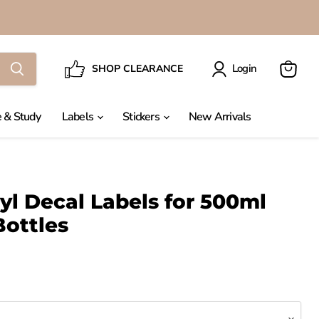
Login
SHOP CLEARANCE
View
cart
 & Study
Labels
Stickers
New Arrivals
l Decal Labels for 500ml
ottles