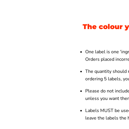
The colour y
One label is one 'in
Orders placed incorre
The quantity should r
ordering 5 labels, y
Please do not include
unless you want the
Labels MUST be used
leave the labels the h