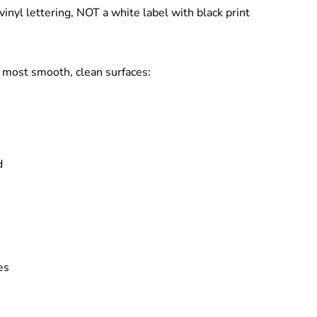
vinyl lettering
, NOT a white label with black print
to most
smooth, clean surfaces
:
d
es