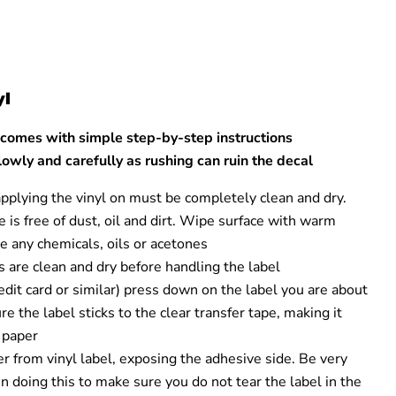
yl
 comes with simple step-by-step instructions
owly and carefully as rushing can ruin the decal
applying the vinyl on must be completely clean and dry.
 is free of dust, oil and dirt. Wipe surface with warm
e any chemicals, oils or acetones
 are clean and dry before handling the label
credit card or similar) press down on the label you are about
re the label sticks to the clear transfer tape, making it
e paper
 from vinyl label, exposing the adhesive side. Be very
 doing this to make sure you do not tear the label in the