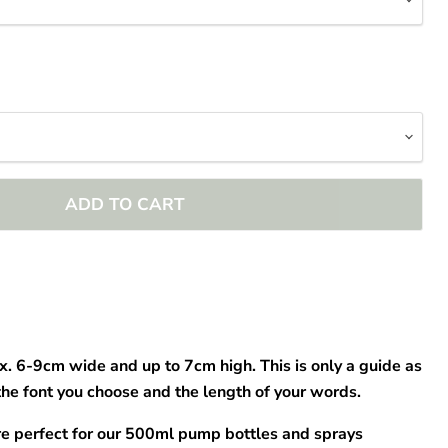
–
ADD TO CART
x. 6-9cm wide and up to 7cm high. This is only a guide as
the font you choose and the length of your words.
re perfect for our 500ml pump bottles and sprays