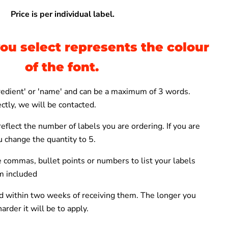
Price is per individual label.
ou select represents the colour
of the font.
gredient' or 'name' and can be a maximum of 3 words.
ctly, we will be contacted.
eflect the number of labels you are ordering. If you are
ou change the
quantity to 5.
 commas, bullet points or numbers to list your labels
m included
 within two weeks of receiving them. The longer you
arder it will be to apply.