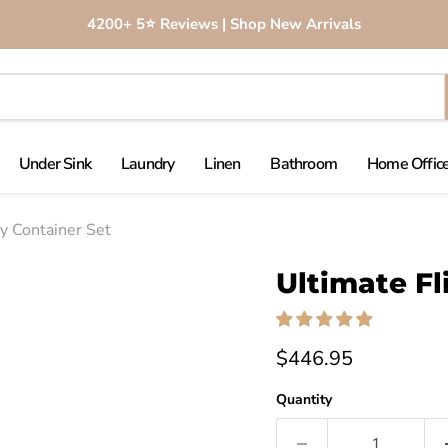
4200+ 5⭐️ Reviews | Shop New Arrivals
Under Sink
Laundry
Linen
Bathroom
Home Office
ry Container Set
Click to expand
Ultimate Fl
$446.95
Quantity