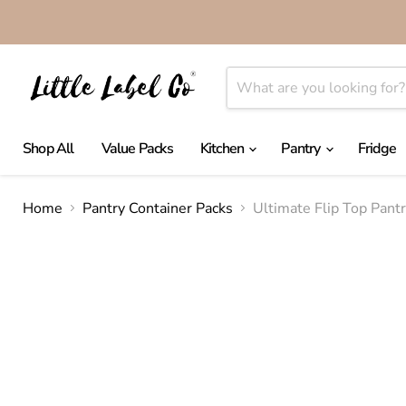
Shop All
Value Packs
Kitchen
Pantry
Fridge
Home
Pantry Container Packs
Ultimate Flip Top Pant