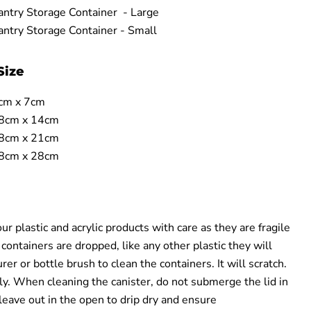
ntry Storage Container - Large
ntry Storage Container - Small
Size
cm x 7cm
.8cm x 14cm
.8cm x 21cm
.8cm x 28cm
r plastic and acrylic products with care as they are fragile
 containers are dropped, like any other plastic they will
er or bottle brush to clean the containers. It will scratch.
y. When cleaning the canister, do not submerge the lid in
leave out in the open to drip dry and ensure