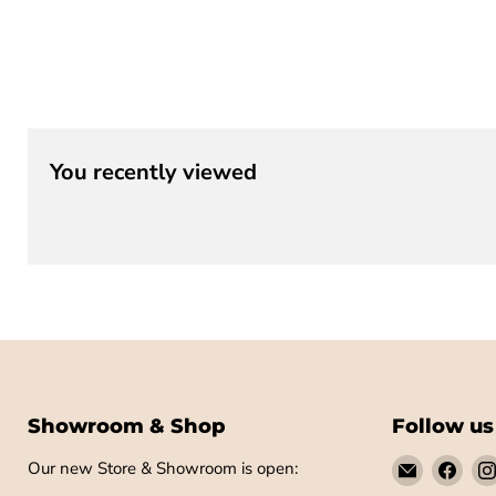
You recently viewed
Showroom & Shop
Follow us
Email
Find
Our new Store & Showroom is open:
Little
us