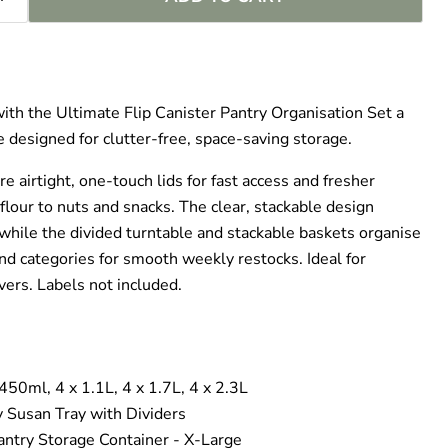
–
ith the Ultimate Flip Canister Pantry Organisation Set a
 designed for clutter‑free, space‑saving storage.
re airtight, one‑touch lids for fast access and fresher
flour to nuts and snacks. The clear, stackable design
while the divided turntable and stackable baskets organise
nd categories for smooth weekly restocks. Ideal for
ers. Labels not included.
 450ml, 4 x 1.1L, 4 x 1.7L, 4 x 2.3L
y Susan Tray with Dividers
ntry Storage Container - X-Large