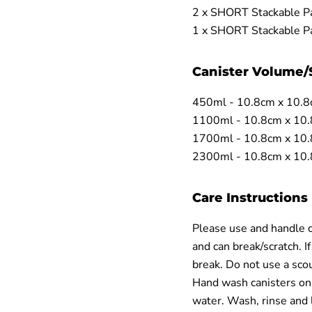
2 x SHORT Stackable Pa
1 x SHORT Stackable Pa
Canister Volume/
450ml - 10.8cm x 10.8
1100ml - 10.8cm x 10
1700ml - 10.8cm x 10
2300ml - 10.8cm x 10
Care Instructions
Please use and handle ou
and can break/scratch. If
break. Do not use a scour
Hand wash canisters onl
water. Wash, rinse and 