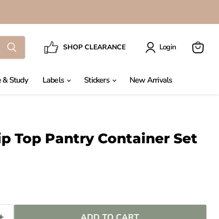
Login
SHOP CLEARANCE
View
cart
 & Study
Labels
Stickers
New Arrivals
ip Top Pantry Container Set
ADD TO CART