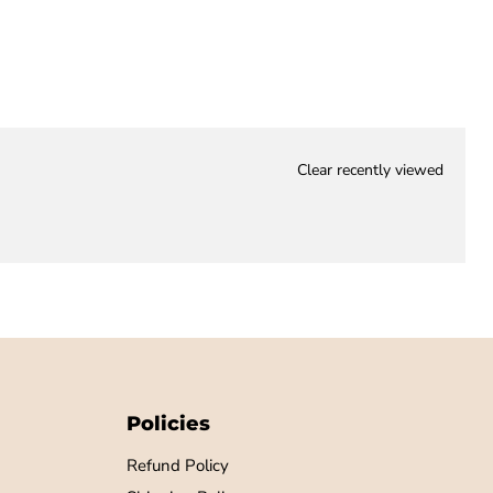
Clear recently viewed
Policies
Refund Policy