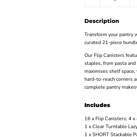
â
Description
Transform your pantry w
curated 21‑piece bundle
Our Flip Canisters featu
staples, from pasta and 
maximises shelf space, 
hard‑to‑reach corners a
complete pantry makeov
Includes
16 x Flip Canisters;
4 x
1 x Clear Turntable Laz
1 x SHORT Stackable Pa