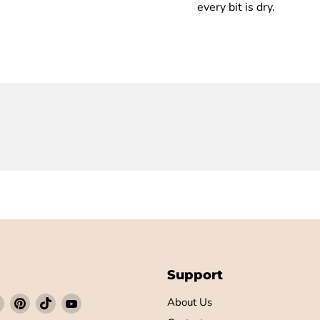
every bit is dry.
Support
Find
Find
Find
Find
About Us
us
us
us
us