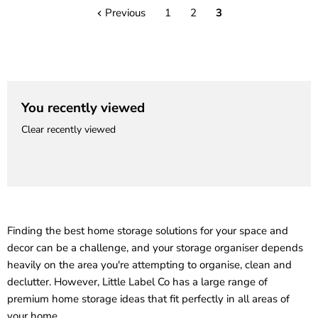
Previous
1
2
3
You recently viewed
Clear recently viewed
Finding the best home storage solutions for your space and
decor can be a challenge, and your storage organiser depends
heavily on the area you're attempting to organise, clean and
declutter. However, Little Label Co has a large range of
premium home storage ideas that fit perfectly in all areas of
your home.