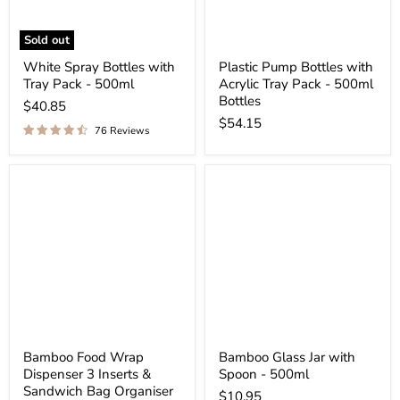
Sold out
White Spray Bottles with
Plastic Pump Bottles with
Tray Pack - 500ml
Acrylic Tray Pack - 500ml
Bottles
$40.85
$54.15
76 Reviews
Bamboo Food Wrap
Bamboo Glass Jar with
Dispenser 3 Inserts &
Spoon - 500ml
Sandwich Bag Organiser
$10.95