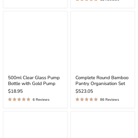
500ml Clear Glass Pump
Complete Round Bamboo
Bottle with Gold Pump
Pantry Organisation Set
$18.95
$523.05
6 Reviews
86 Reviews