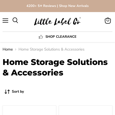
4200+ 5⭐️ Reviews | Shop New Arrivals
Menu
View
Search
cart
SHOP CLEARANCE
Home
Home Storage Solutions & Accessories
Home Storage Solutions
& Accessories
Sort by