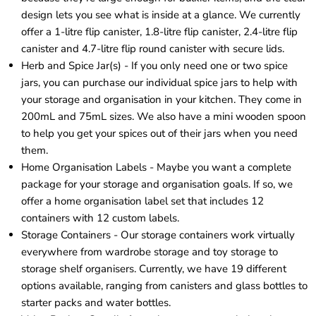
design lets you see what is inside at a glance. We currently
offer a 1-litre flip canister, 1.8-litre flip canister, 2.4-litre flip
canister and 4.7-litre flip round canister with secure lids.
Herb and Spice Jar(s) - If you only need one or two spice
jars, you can purchase our
individual spice jars
to help with
your storage and organisation in your kitchen. They come in
200mL and 75mL sizes. We also have a mini wooden spoon
to help you get your spices out of their
jars
when you need
them.
Home Organisation Labels - Maybe you want a complete
package for your storage and organisation goals. If so, we
offer a
home organisation label set
that includes 12
containers with 12 custom labels.
Storage Containers - Our
storage containers
work virtually
everywhere from wardrobe storage and toy storage to
storage shelf organisers. Currently, we have 19 different
options available, ranging from canisters and glass bottles to
starter packs and water bottles.