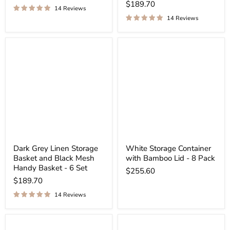
$189.70
14 Reviews
14 Reviews
Dark Grey Linen Storage
White Storage Container
Basket and Black Mesh
with Bamboo Lid - 8 Pack
Handy Basket - 6 Set
$255.60
$189.70
14 Reviews