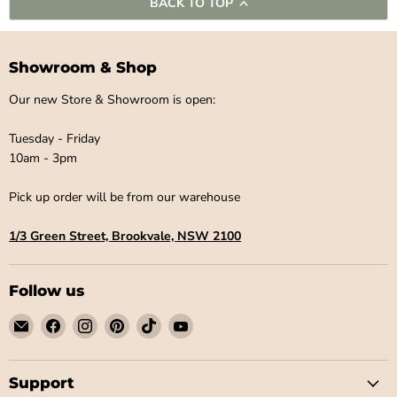
BACK TO TOP
Showroom & Shop
Our new Store & Showroom is open:
Tuesday - Friday
10am - 3pm
Pick up order will be from our warehouse
1/3 Green Street, Brookvale, NSW 2100
Follow us
Email
Find
Find
Find
Find
Find
Little
us
us
us
us
us
Label
on
on
on
on
on
Co
Facebook
Instagram
Pinterest
TikTok
YouTube
Support