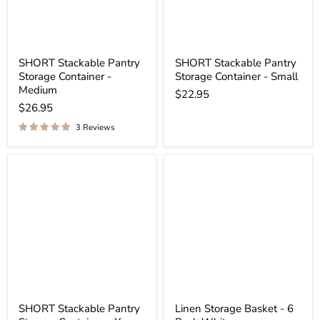
SHORT Stackable Pantry
SHORT Stackable Pantry
Storage Container -
Storage Container - Small
Medium
$22.95
$26.95
3 Reviews
SHORT Stackable Pantry
Linen Storage Basket - 6