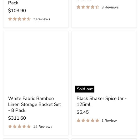
Pack
3 Reviews
$103.90
3 Reviews
Sold out
White Fabric Bamboo
Black Shaker Spice Jar -
Linen Storage Basket Set
125ml
- 8 Pack
$5.45
$311.60
1 Review
14 Reviews