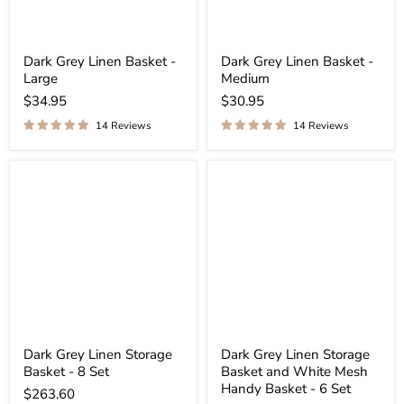
Dark Grey Linen Basket -
Dark Grey Linen Basket -
Large
Medium
$34.95
$30.95
14 Reviews
14 Reviews
Dark Grey Linen Storage
Dark Grey Linen Storage
Basket - 8 Set
Basket and White Mesh
Handy Basket - 6 Set
$263.60