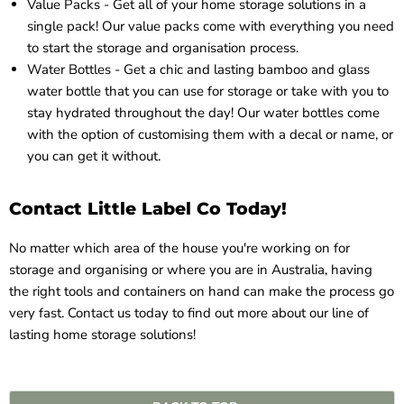
Value Packs - Get all of your home storage solutions in a
single pack! Our
value packs
come with everything you need
to start the storage and organisation process.
Water Bottles - Get a chic and lasting bamboo and glass
water bottle
that you can use for storage or take with you to
stay hydrated throughout the day! Our water bottles come
with the option of customising them with a decal or name, or
you can get it without.
Contact Little Label Co Today!
No matter which area of the house you're working on for
storage and organising or where you are in Australia, having
the right tools and containers on hand can make the process go
very fast.
Contact us
today to find out more about our line of
lasting home storage solutions!