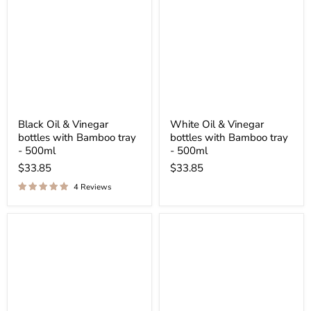
Black Oil & Vinegar
White Oil & Vinegar
bottles with Bamboo tray
bottles with Bamboo tray
- 500ml
- 500ml
$33.85
$33.85
4 Reviews