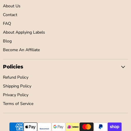
About Us
Contact
FAQ
About Applying Labels
Blog
Become An Affiliate
Policies
Refund Policy
Shipping Policy
Privacy Policy
Terms of Service