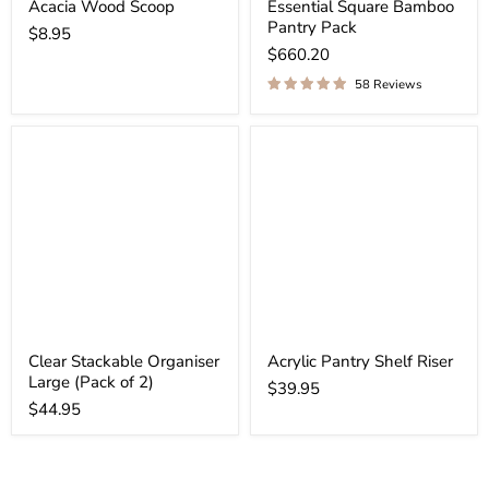
Acacia Wood Scoop
Essential Square Bamboo
Pantry Pack
$8.95
$660.20
58 Reviews
Clear Stackable Organiser
Acrylic Pantry Shelf Riser
Large (Pack of 2)
$39.95
$44.95