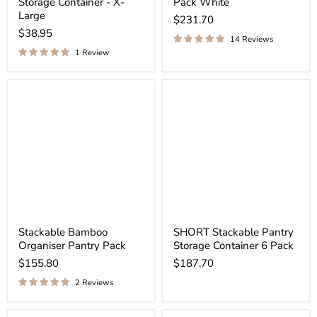
¡
Storage Container - X-
Pack White
Large
$231.70
$38.95
14 Reviews
1 Review
Stackable Bamboo
SHORT Stackable Pantry
Organiser Pantry Pack
Storage Container 6 Pack
$155.80
$187.70
2 Reviews