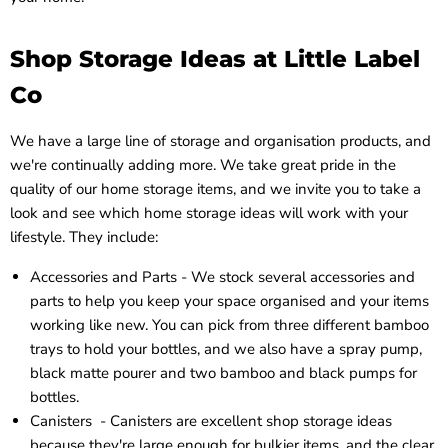
Shop Storage Ideas at Little Label
Co
We have a large line of storage and organisation products, and
we're continually adding more. We take great pride in the
quality of our home storage items, and we invite you to take a
look and see which home storage ideas will work with your
lifestyle. They include:
Accessories and Parts - We stock several
accessories and
parts
to help you keep your space organised and your items
working like new. You can pick from three different bamboo
trays to hold your bottles, and we also have a spray pump,
black matte pourer and two bamboo and black pumps for
bottles.
Canisters -
Canisters
are excellent shop storage ideas
because they're large enough for bulkier items, and the clear