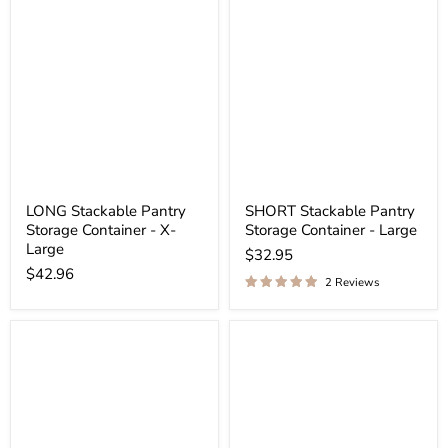
LONG Stackable Pantry
SHORT Stackable Pantry
Storage Container - X-
Storage Container - Large
Large
$32.95
$42.96
2 Reviews