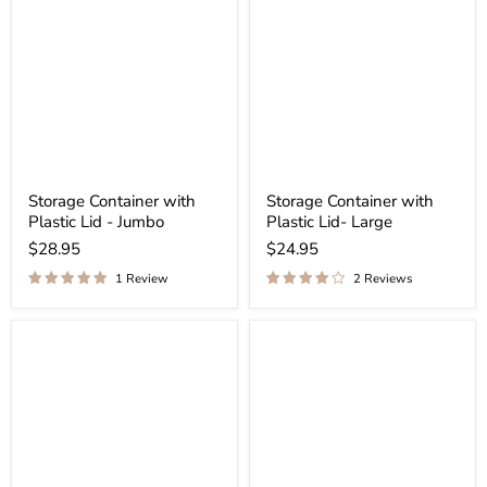
Storage Container with
Storage Container with
Plastic Lid - Jumbo
Plastic Lid- Large
$28.95
$24.95
1 Review
2 Reviews