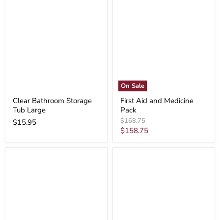
On Sale
Clear Bathroom Storage
First Aid and Medicine
Tub Large
Pack
Original
$168.75
$15.95
price
Current
$158.75
price