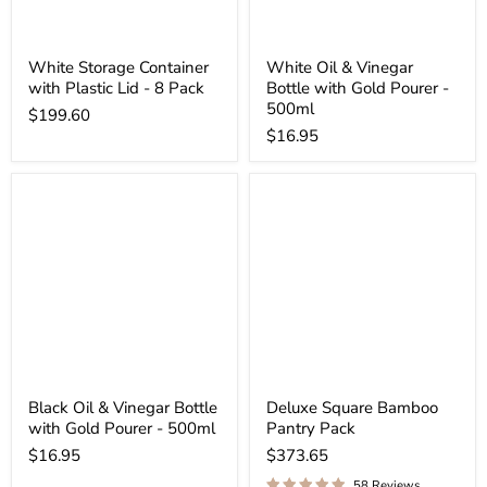
White Storage Container
White Oil & Vinegar
with Plastic Lid - 8 Pack
Bottle with Gold Pourer -
500ml
$199.60
$16.95
Black Oil & Vinegar Bottle
Deluxe Square Bamboo
with Gold Pourer - 500ml
Pantry Pack
$16.95
$373.65
58 Reviews