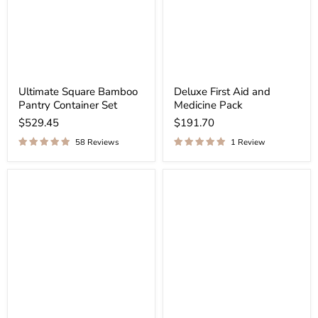
Ultimate Square Bamboo
Deluxe First Aid and
Pantry Container Set
Medicine Pack
$529.45
$191.70
58 Reviews
1 Review