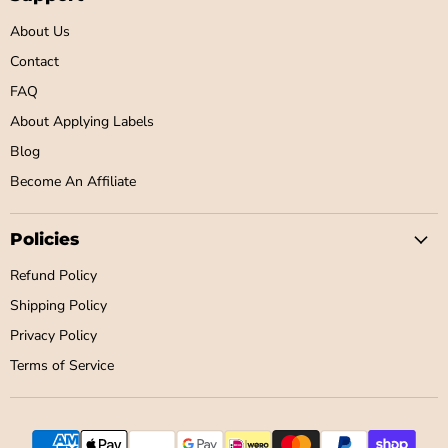
About Us
Contact
FAQ
About Applying Labels
Blog
Become An Affiliate
Policies
Refund Policy
Shipping Policy
Privacy Policy
Terms of Service