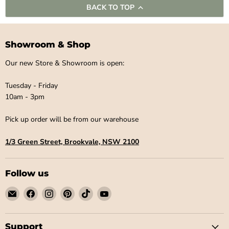
BACK TO TOP
Showroom & Shop
Our new Store & Showroom is open:
Tuesday - Friday
10am - 3pm
Pick up order will be from our warehouse
1/3 Green Street, Brookvale, NSW 2100
Follow us
Email
Find
Find
Find
Find
Find
Little
us
us
us
us
us
Label
on
on
on
on
on
Co
Facebook
Instagram
Pinterest
TikTok
YouTube
Support