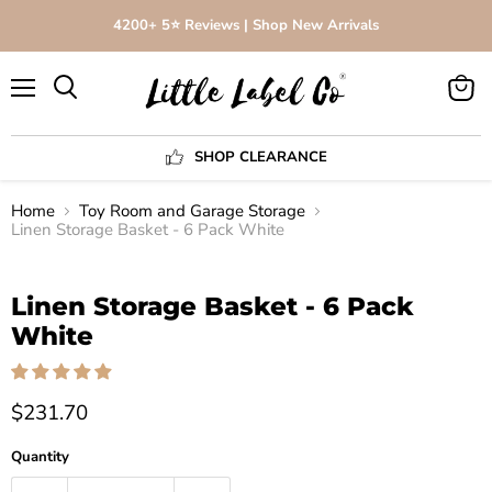
4200+ 5⭐️ Reviews | Shop New Arrivals
Menu
View
Search
cart
SHOP CLEARANCE
Home
Toy Room and Garage Storage
Linen Storage Basket - 6 Pack White
Click to expand
Linen Storage Basket - 6 Pack
White
$231.70
Quantity