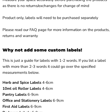
as there is no returns/exchanges for change of mind
Product only, labels will need to be purchased separately
Please read our
FAQ page
for more information on the products,
returns and warranty
Why not add some custom labels!
This is just a guide for labels with 1-2 words. If you list a label
with more than 2-3 words it could go over the specified
measurements below.
Herb and Spice Labels
4-6cm
10ml oil Roller Labels
4-6cm
Pantry Labels
6-9cm
Office and Stationery Labels
6-9cm
First Aid Labels
6-9cm