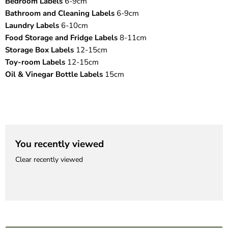
¡
Bedroom Labels
6-9cm
Bathroom and Cleaning Labels
6-9cm
Laundry Labels
6-10cm
Food Storage and Fridge Labels
8-11cm
Storage Box Labels
12-15cm
Toy-room Labels
12-15cm
Oil & Vinegar Bottle Labels
15cm
You recently viewed
Clear recently viewed