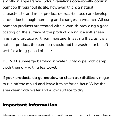
slightly in appearance. Colour variations occasionally occur in
bamboo throughout its life, however, this is a natural
characteristic and not a product defect. Bamboo can develop
cracks due to rough handling and changes in weather. All our
bamboo products are treated with a varnish providing a good
coating on the surface of the product, giving it a soft sheen
finish and protecting it from moisture. In saying that, as it is a
natural product, the bamboo should not be washed or be left
wet for a long period of time.
DO NOT
submerge bamboo in water. Only wipe with damp
cloth then dry with a tea towel.
If your products do go mouldy, to clean
use distilled vinegar
to rub off the mould and leave it to sit for an hour. Wipe the
area clean with water and allow surface to dry.
Important Information
Measure your space accurately before purchasing the products