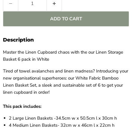
ADD TO CART
Description
Master the Linen Cupboard chaos with the our Linen Storage
Basket 6 pack in White
Tired of towel avalanches and linen madness? Introducing your
new organisational superheroes: our White Fabric Bamboo
Linen Basket Set, a sleek and sustainable set of 6 to get your
linen cupboard in order!
This pack includes:
2 Large Linen Baskets -34.5cm w x 50.5cm l x 30cm h
4 Medium Linen Baskets-
32cm w x 46cm l x 22cm h