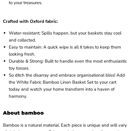
to your treasures.
Crafted with Oxford fabric:
Water-resistant: Spills happen, but your baskets stay cool
and collected.
Easy to maintain: A quick wipe is all it takes to keep them
looking fresh.
Durable & Strong: Built to handle even the most enthusiastic
toy tosses.
So ditch the disarray and embrace organisational bliss! Add
the White Fabric Bamboo Linen Basket Set to your cart
today and watch your home transform into a haven of
harmony.
About bamboo
Bamboo is a natural material. Each piece is unique and will vary