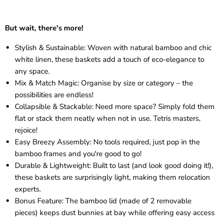
But wait, there's more!
Stylish & Sustainable: Woven with natural bamboo and chic
white linen, these baskets add a touch of eco-elegance to
any space.
Mix & Match Magic: Organise by size or category – the
possibilities are endless!
Collapsible & Stackable: Need more space? Simply fold them
flat or stack them neatly when not in use. Tetris masters,
rejoice!
Easy Breezy Assembly: No tools required, just pop in the
bamboo frames and you're good to go!
Durable & Lightweight: Built to last (and look good doing it!),
these baskets are surprisingly light, making them relocation
experts.
Bonus Feature: The bamboo lid (made of 2 removable
pieces) keeps dust bunnies at bay while offering easy access