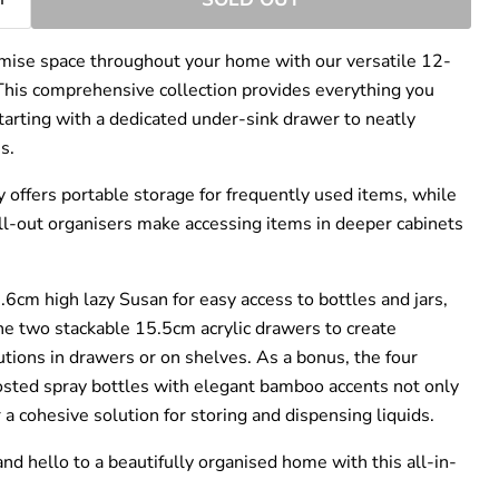
–
mise space throughout your home with our versatile 12-
 This comprehensive collection provides everything you
starting with a dedicated under-sink drawer to neatly
s.
y offers portable storage for frequently used items, while
l-out organisers make accessing items in deeper cabinets
.6cm high lazy Susan for easy access to bottles and jars,
he two stackable 15.5cm acrylic drawers to create
tions in drawers or on shelves. As a bonus, the four
sted spray bottles with elegant bamboo accents not only
r a cohesive solution for storing and dispensing liquids.
nd hello to a beautifully organised home with this all-in-