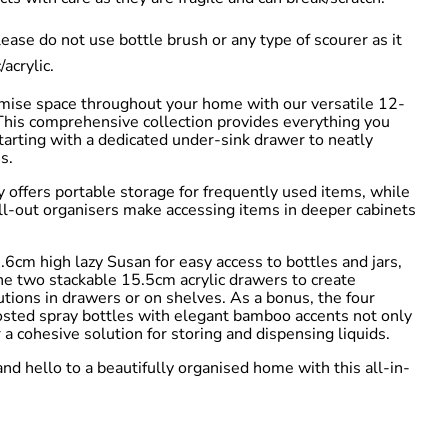
se do not use bottle brush or any type of scourer as it
/acrylic.
mise space throughout your home with our versatile 12-
 This comprehensive collection provides everything you
starting with a dedicated under-sink drawer to neatly
s.
y offers portable storage for frequently used items, while
l-out organisers make accessing items in deeper cabinets
.6cm high lazy Susan for easy access to bottles and jars,
he two stackable 15.5cm acrylic drawers to create
tions in drawers or on shelves. As a bonus, the four
sted spray bottles with elegant bamboo accents not only
r a cohesive solution for storing and dispensing liquids.
nd hello to a beautifully organised home with this all-in-