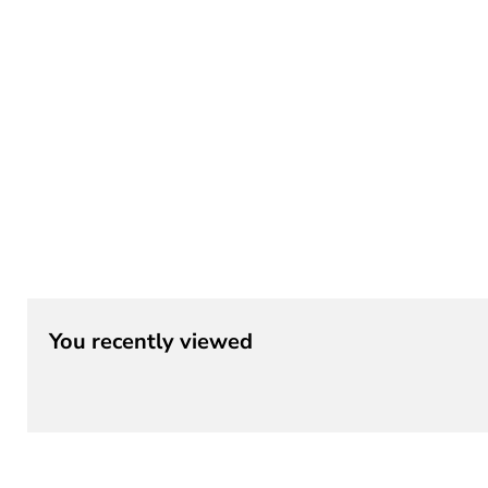
¡
You recently viewed