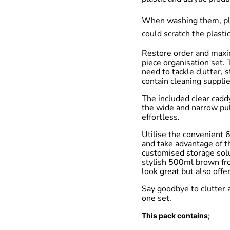
When washing them, plea
could scratch the plastic
Restore order and maxi
piece organisation set.
need to tackle clutter, 
contain cleaning supplie
The included clear cadd
the wide and narrow pul
effortless.
Utilise the convenient 6
and take advantage of t
customised storage solu
stylish 500ml brown fro
look great but also offe
Say goodbye to clutter a
one set.
This pack contains;