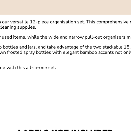
ur versatile 12-piece organisation set. This comprehensive co
cleaning supplies.
ly used items, while the wide and narrow pull-out organisers m
o bottles and jars, and take advantage of the two stackable 15
n frosted spray bottles with elegant bamboo accents not only l
me with this all-in-one set.