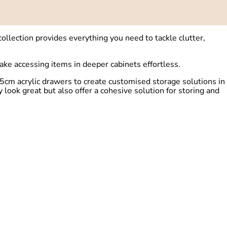
llection provides everything you need to tackle clutter,
ake accessing items in deeper cabinets effortless.
.5cm acrylic drawers to create customised storage solutions in
ook great but also offer a cohesive solution for storing and