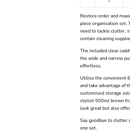
â
Restore order and maxi
piece organisation set.
need to tackle clutter, 
contain cleaning supplie
The included clear cadd
the wide and narrow pul
effortless.
Utilise the convenient 6
and take advantage of t
customised storage solu
stylish 500ml brown fro
look great but also offe
Say goodbye to clutter a
one set.