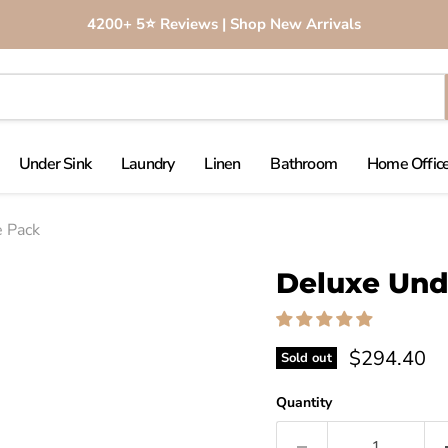
4200+ 5⭐️ Reviews | Shop New Arrivals
Under Sink
Laundry
Linen
Bathroom
Home Office
e Pack
Click to expand
Deluxe Und
$294.40
Sold out
Quantity