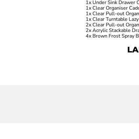
1x Under Sink Drawer 
1x Clear Organiser Cad
1x Clear Pull-out Orga
1x Clear Turntable Lazy
2x Clear Pull-out Orga
2x Acrylic Stackable D
4x Brown Frost Spray B
LA