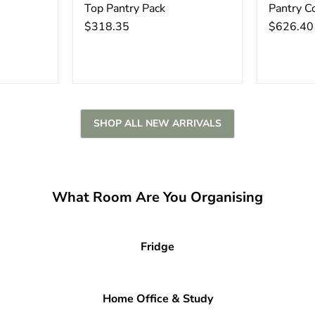
Top Pantry Pack
Pantry C
$318.35
$626.40
SHOP ALL NEW ARRIVALS
What Room Are You Organising
Fridge
Home Office & Study