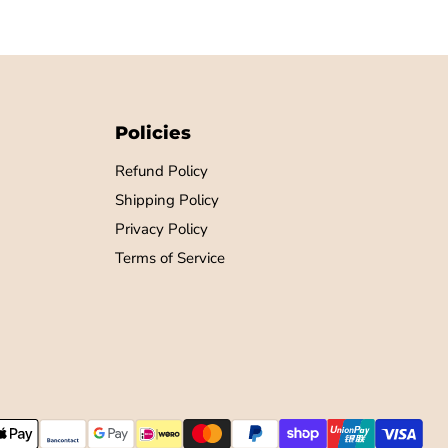
Policies
Refund Policy
Shipping Policy
Privacy Policy
Terms of Service