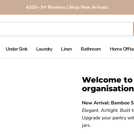
4200+ 5⭐️ Reviews | Shop New Arrivals
Under Sink
Laundry
Linen
Bathroom
Home Office
Welcome to 
organisation
New Arrival: Bamboo S
Elegant. Airtight. Built t
Upgrade your pantry wit
jars.