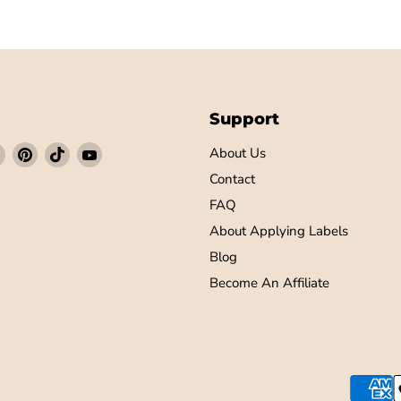
Support
Find
Find
Find
Find
About Us
us
us
us
us
Contact
on
on
on
on
FAQ
ebook
Instagram
Pinterest
TikTok
YouTube
About Applying Labels
Blog
Become An Affiliate