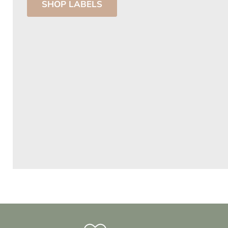
SHOP LABELS