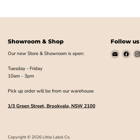
Showroom & Shop
Follow us
Email
Find
Our new Store & Showroom is open:
Little
us
Label
on
Tuesday - Friday
Co
Fac
10am - 3pm
Pick up order will be from our warehouse
1/3 Green Street, Brookvale, NSW 2100
Copyright © 2026 Little Label Co.