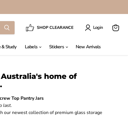
Login
SHOP CLEARANCE
View
cart
 & Study
Labels
Stickers
New Arrivals
Australia's home of
.
crew Top Pantry Jars
o last.
h our newest collection of premium glass storage