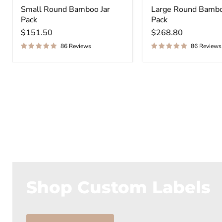
¡
Small Round Bamboo Jar
Large Round Bambo
Pack
Pack
$151.50
$268.80
86 Reviews
86 Reviews
Shop Custom Labels