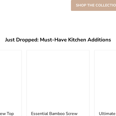
â
SHOP THE COLLECTIO
Just Dropped: Must-Have Kitchen Additions
rew Top
Essential Bamboo Screw
Ultimat