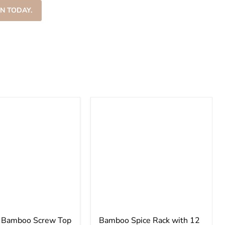
–
N TODAY.
e Bamboo Screw Top
Bamboo Spice Rack with 12