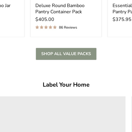
o Jar
Deluxe Round Bamboo
Essenti
Pantry Container Pack
Pantry P
$405.00
$375.95
86 Reviews
SHOP ALL VALUE PACKS
Label Your Home