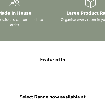
Made In House
Large Product R
& stickers custom made to
Organise every room in y
order
Featured In
Select Range now available at