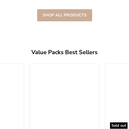
SHOP ALL PRODUCTS
Value Packs Best Sellers
Sold out