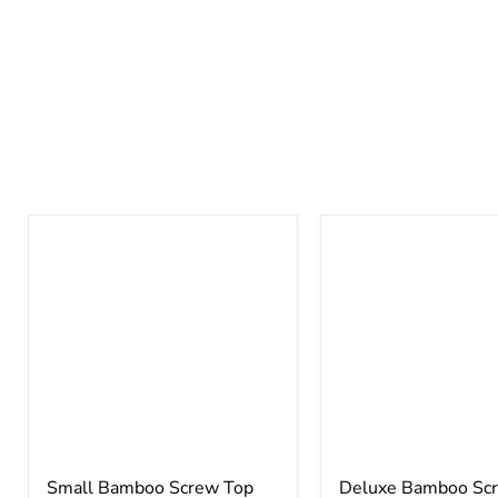
Small Bamboo Screw Top
Deluxe Bamboo Sc