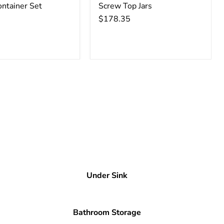
ontainer Set
Screw Top Jars
$178.35
Under Sink
Bathroom Storage