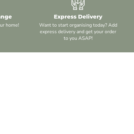
ange
Express Delivery
our home!
Want to start organising today? Add
express delivery and get your order
to you ASAP!