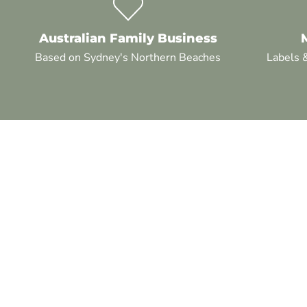
Australian Family Business
Based on Sydney's Northern Beaches
Labels 