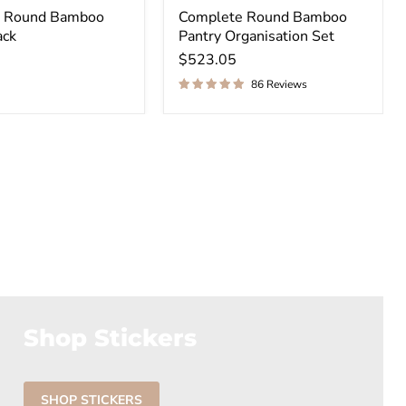
al Round Bamboo
Complete Round Bamboo
ack
Pantry Organisation Set
$523.05
86 Reviews
Shop Stickers
SHOP STICKERS