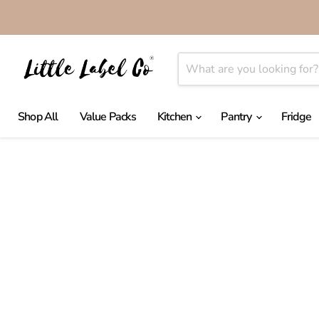
Shop All
Value Packs
Kitchen
Pantry
Fridge