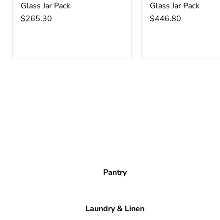
Glass Jar Pack
Glass Jar Pack
$265.30
$446.80
Pantry
Laundry & Linen