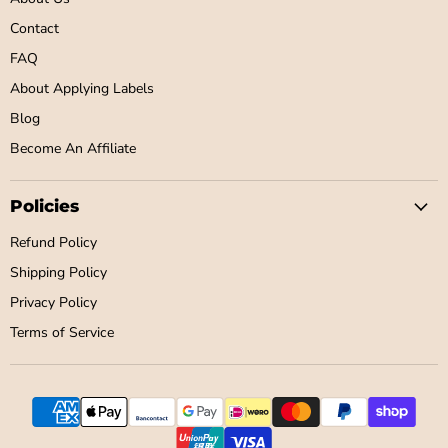
Contact
FAQ
About Applying Labels
Blog
Become An Affiliate
Policies
Refund Policy
Shipping Policy
Privacy Policy
Terms of Service