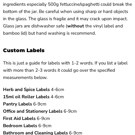
ingredients especially 500g fettuccine/spaghetti could break the
bottom of the jar. Be careful when using sharp or hard objects
in the glass. The glass is fragile and it may crack upon impact.
Glass jars are dishwasher safe (
without
the vinyl label and
bamboo lid) but hand washing is recommend.
Custom Labels
This is just a guide for labels with 1-2 words. If you list a label
with more than 2-3 words it could go over the specified
measurements below.
Herb and Spice Labels
4-6cm
15ml oil Roller Labels
4-6cm
Pantry Labels
6-9cm
Office and Stationery Labels
6-9cm
First Aid Labels
6-9cm
Bedroom Labels
6-9cm
Bathroom and Cleaning Labels
6-9cm