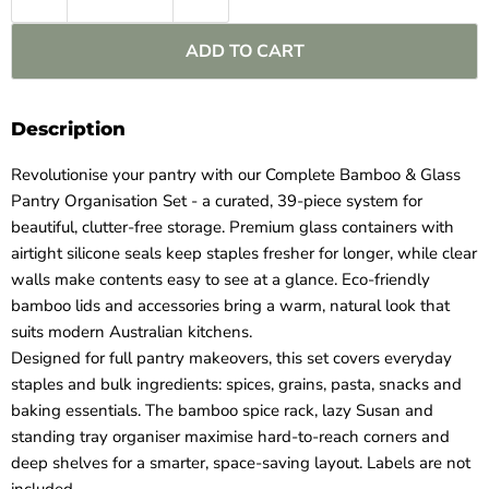
ADD TO CART
Description
Revolutionise your pantry with our Complete Bamboo & Glass
Pantry Organisation Set - a curated, 39‑piece system for
beautiful, clutter‑free storage. Premium glass containers with
airtight silicone seals keep staples fresher for longer, while clear
walls make contents easy to see at a glance. Eco‑friendly
bamboo lids and accessories bring a warm, natural look that
suits modern Australian kitchens.
Designed for full pantry makeovers, this set covers everyday
staples and bulk ingredients: spices, grains, pasta, snacks and
baking essentials. The bamboo spice rack, lazy Susan and
standing tray organiser maximise hard‑to‑reach corners and
deep shelves for a smarter, space‑saving layout. Labels are not