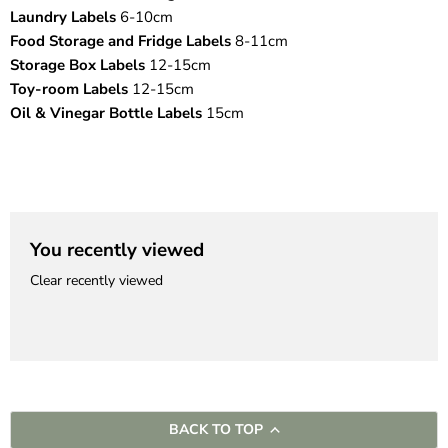
Laundry Labels
6-10cm
Food Storage and Fridge Labels
8-11cm
Storage Box Labels
12-15cm
Toy-room Labels
12-15cm
Oil & Vinegar Bottle Labels
15cm
You recently viewed
Clear recently viewed
BACK TO TOP