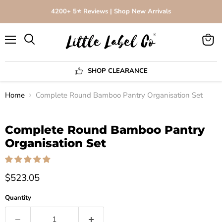
4200+ 5⭐️ Reviews | Shop New Arrivals
Menu
View
Search
cart
SHOP CLEARANCE
Home
Complete Round Bamboo Pantry Organisation Set
Click to expand
Complete Round Bamboo Pantry
Organisation Set
$523.05
Quantity