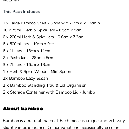
included.
This Pack Includes
1 x
Large Bamboo Shelf - 32cm w x 21cm d x 13cm h
10 x
75ml Herb & Spice Jars - 6.5cm x 5cm
6 x
200ml Herb & Spice Jars - 9.6cm x 7.2cm
6 x
500ml Jars - 10cm x 9cm
6 x
1L Jars - 13cm x 11cm
2 x
Pasta Jars - 28cm x 8cm
3 x
2L Jars - 16cm x 13cm
1 x
Herb & Spice Wooden Mini Spoon
1x Bamboo Lazy Susan
1 x Bamboo Standing Tray & Lid Organiser
2 x Storage Container with Bamboo Lid - Jumbo
About bamboo
Bamboo is a natural material. Each piece is unique and will vary
slightly in appearance. Colour variations occasionally occur in