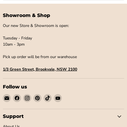
¡
Showroom & Shop
Our new Store & Showroom is open:
Tuesday - Friday
10am - 3pm
Pick up order will be from our warehouse
1/3 Green Street, Brookvale, NSW 2100
Follow us
Email
Find
Find
Find
Find
Find
Little
us
us
us
us
us
Label
on
on
on
on
on
Co
Facebook
Instagram
Pinterest
TikTok
YouTube
Support
About Us