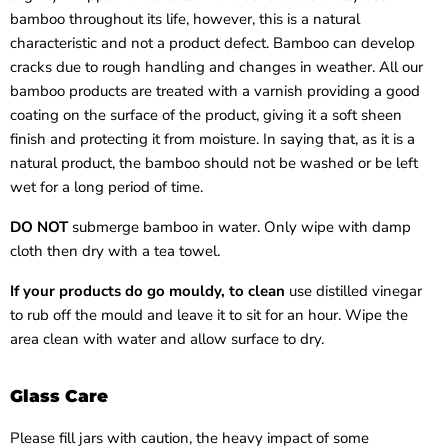
bamboo throughout its life, however, this is a natural
characteristic and not a product defect. Bamboo can develop
cracks due to rough handling and changes in weather. All our
bamboo products are treated with a varnish providing a good
coating on the surface of the product, giving it a soft sheen
finish and protecting it from moisture. In saying that, as it is a
natural product, the bamboo should not be washed or be left
wet for a long period of time.
DO NOT
submerge bamboo in
water. Only wipe with damp
cloth then dry with a tea towel.
If your products do go mouldy, to clean
use distilled vinegar
to rub off the mould and leave it to sit for an hour. Wipe the
area clean with water and allow surface to dry.
Glass Care
Please fill jars with caution, the heavy impact of some