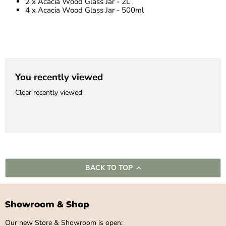
2 x Acacia Wood Glass Jar - 2L
4 x Acacia Wood Glass Jar - 500ml
You recently viewed
Clear recently viewed
BACK TO TOP
Showroom & Shop
Our new Store & Showroom is open: