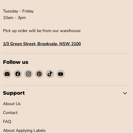
Tuesday - Friday
10am - 3pm
Pick up order will be from our warehouse
1/3 Green Street, Brookvale, NSW 2100
Follow us
Email
Find
Find
Find
Find
Find
Little
us
us
us
us
us
Label
on
on
on
on
on
Co
Facebook
Instagram
Pinterest
TikTok
YouTube
Support
About Us
Contact
FAQ
About Applying Labels