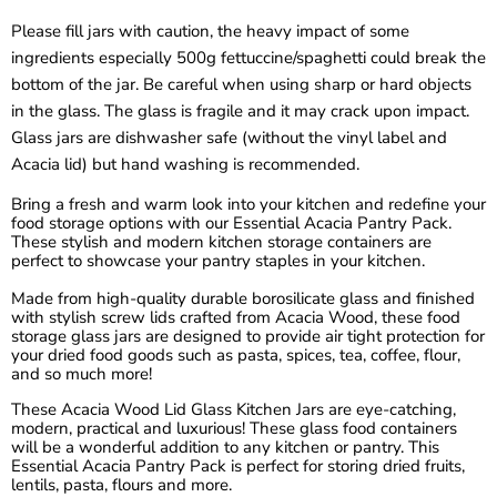
¡
Please fill jars with caution, the heavy impact of some
ingredients especially 500g fettuccine/spaghetti could break the
bottom of the jar. Be careful when using sharp or hard objects
in the glass. The glass is fragile and it may crack upon impact.
Glass jars are dishwasher safe (without the vinyl label and
Acacia lid) but hand washing is recommended.
Bring a fresh and warm look into your kitchen and redefine your
food storage options with our Essential Acacia Pantry Pack.
These stylish and modern kitchen storage containers are
perfect to showcase your pantry staples in your kitchen.
Made from high-quality durable borosilicate glass and finished
with stylish screw lids crafted from Acacia Wood, these food
storage glass jars are designed to provide air tight protection for
your dried food goods such as pasta, spices, tea, coffee, flour,
and so much more!
These Acacia Wood Lid Glass Kitchen Jars are eye-catching,
modern, practical and luxurious! These glass food containers
will be a wonderful addition to any kitchen or pantry. This
Essential Acacia Pantry Pack is perfect for storing dried fruits,
lentils, pasta, flours and more.