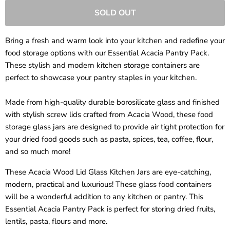
SOLD OUT
Bring a fresh and warm look into your kitchen and redefine your
food storage options with our Essential Acacia Pantry Pack.
These stylish and modern kitchen storage containers are
perfect to showcase your pantry staples in your kitchen.
Made from high-quality durable borosilicate glass and finished
with stylish screw lids crafted from Acacia Wood, these food
storage glass jars are designed to provide air tight protection for
your dried food goods such as pasta, spices, tea, coffee, flour,
and so much more!
These Acacia Wood Lid Glass Kitchen Jars are eye-catching,
modern, practical and luxurious! These glass food containers
will be a wonderful addition to any kitchen or pantry. This
Essential Acacia Pantry Pack is perfect for storing dried fruits,
lentils, pasta, flours and more.