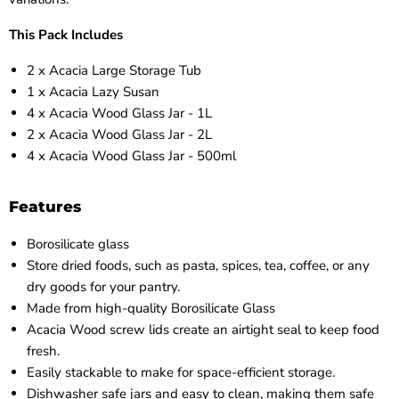
This Pack Includes
2 x Acacia Large Storage Tub
1 x Acacia Lazy Susan
4 x Acacia Wood Glass Jar - 1L
2 x Acacia Wood Glass Jar - 2L
4 x Acacia Wood Glass Jar - 500ml
Features
Borosilicate glass
Store dried foods, such as pasta, spices, tea, coffee, or any
dry goods for your pantry.
Made from high-quality Borosilicate Glass
Acacia Wood screw lids create an airtight seal to keep food
fresh.
Easily stackable to make for space-efficient storage.
Dishwasher safe jars and easy to clean, making them safe