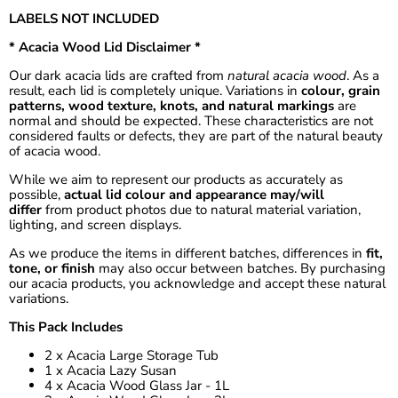
LABELS NOT INCLUDED
* Acacia Wood Lid Disclaimer *
Our dark acacia lids are crafted from
natural acacia wood
. As a
result, each lid is completely unique. Variations in
colour, grain
patterns, wood texture, knots, and natural markings
are
normal and should be expected. These characteristics are not
considered faults or defects, they are part of the natural beauty
of acacia wood.
While we aim to represent our products as accurately as
possible,
actual lid colour and appearance may/will
differ
from product photos due to natural material variation,
lighting, and screen displays.
As we produce the items in different batches, differences in
fit,
tone, or finish
may also occur between batches. By purchasing
our acacia products, you acknowledge and accept these natural
variations.
This Pack Includes
2 x Acacia Large Storage Tub
1 x Acacia Lazy Susan
4 x Acacia Wood Glass Jar - 1L