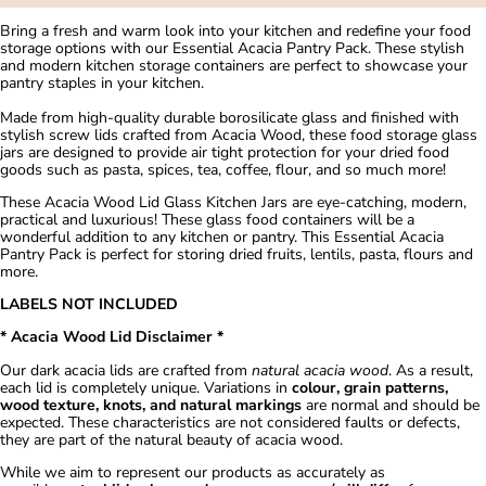
Bring a fresh and warm look into your kitchen and redefine your food
storage options with our Essential Acacia Pantry Pack. These stylish
and modern kitchen storage containers are perfect to showcase your
pantry staples in your kitchen.
Made from high-quality durable borosilicate glass and finished with
stylish screw lids crafted from Acacia Wood, these food storage glass
jars are designed to provide air tight protection for your dried food
goods such as pasta, spices, tea, coffee, flour, and so much more!
These Acacia Wood Lid Glass Kitchen Jars are eye-catching, modern,
practical and luxurious! These glass food containers will be a
wonderful addition to any kitchen or pantry. This Essential Acacia
Pantry Pack is perfect for storing dried fruits, lentils, pasta, flours and
more.
LABELS NOT INCLUDED
* Acacia Wood Lid Disclaimer *
Our dark acacia lids are crafted from
natural acacia wood
. As a result,
each lid is completely unique. Variations in
colour, grain patterns,
wood texture, knots, and natural markings
are normal and should be
expected. These characteristics are not considered faults or defects,
they are part of the natural beauty of acacia wood.
While we aim to represent our products as accurately as