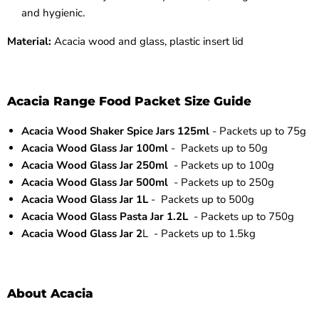
and hygienic.
Material:
Acacia wood and glass, plastic insert lid
Acacia Range Food Packet Size Guide
Acacia Wood Shaker Spice Jars 125ml
- Packets up to 75g
Acacia Wood Glass Jar 100ml
- Packets up to 50g
Acacia Wood Glass Jar 250ml
- Packets up to 100g
Acacia Wood Glass Jar 500ml
- Packets up to 250g
Acacia Wood Glass Jar 1L
- Packets up to 500g
Acacia Wood Glass Pasta Jar 1.2L
- Packets up to 750g
Acacia Wood Glass Jar 2
L - Packets up to 1.5kg
About Acacia