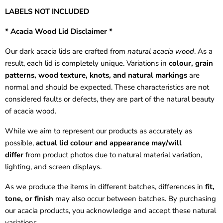
LABELS NOT INCLUDED
* Acacia Wood Lid Disclaimer *
Our dark acacia lids are crafted from
natural acacia wood
. As a
result, each lid is completely unique. Variations in
colour, grain
patterns, wood texture, knots, and natural markings
are
normal and should be expected. These characteristics are not
considered faults or defects, they are part of the natural beauty
of acacia wood.
While we aim to represent our products as accurately as
possible,
actual lid colour and appearance may/will
differ
from product photos due to natural material variation,
lighting, and screen displays.
As we produce the items in different batches, differences in
fit,
tone, or finish
may also occur between batches. By purchasing
our acacia products, you acknowledge and accept these natural
variations.