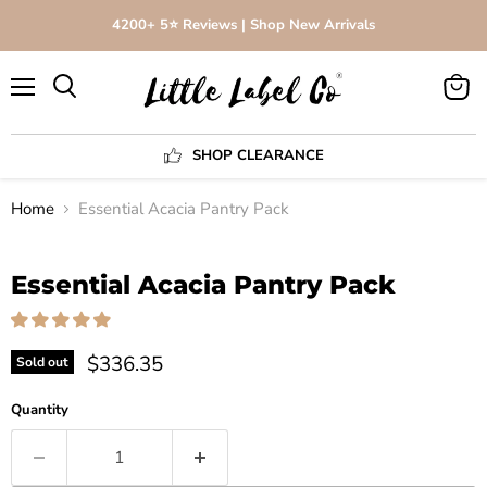
4200+ 5⭐️ Reviews | Shop New Arrivals
Menu
View
Search
cart
SHOP CLEARANCE
Home
Essential Acacia Pantry Pack
Click to expand
Essential Acacia Pantry Pack
$336.35
Sold out
Quantity