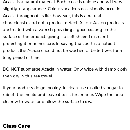
Acacia is a natural material. Each piece is unique and will vary
slightly in appearance. Colour variations occasionally occur in
Acacia throughout its life, however, this is a natural
characteristic and not a product defect. All our Acacia products
are treated with a varnish providing a good coating on the
surface of the product, giving it a soft sheen finish and
protecting it from moisture. In saying that, as it is a natural
product, the Acacia should not be washed or be left wet for a
long period of time.
DO NOT submerge Acacia in water. Only wipe with damp cloth
then dry with a tea towel.
If your products do go mouldy, to clean use distilled vinegar to
rub off the mould and leave it to sit for an hour. Wipe the area
clean with water and allow the surface to dry.
Glass Care