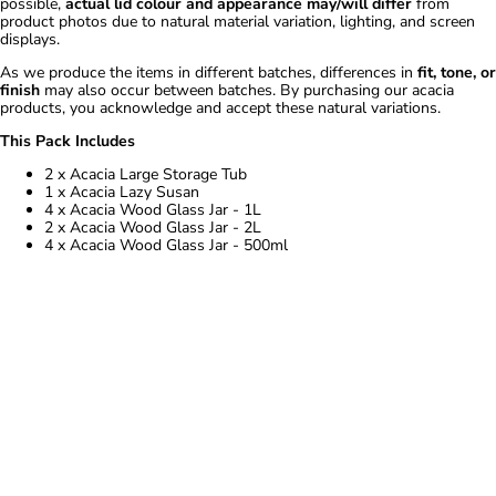
possible,
actual lid colour and appearance may/will differ
from
product photos due to natural material variation, lighting, and screen
displays.
As we produce the items in different batches, differences in
fit, tone, or
finish
may also occur between batches. By purchasing our acacia
products, you acknowledge and accept these natural variations.
This Pack Includes
2 x Acacia Large Storage Tub
1 x Acacia Lazy Susan
4 x Acacia Wood Glass Jar - 1L
2 x Acacia Wood Glass Jar - 2L
4 x Acacia Wood Glass Jar - 500ml