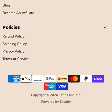
Blog
Become An Affiliate
Policies
Refund Policy
Shipping Policy
Privacy Policy
Terms of Service
Copyright © 2026 Little Label Co.
Powered by Shopify