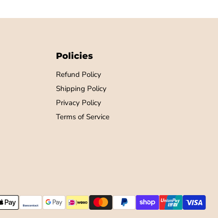
Policies
Refund Policy
Shipping Policy
Privacy Policy
Terms of Service