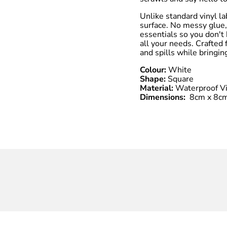
Unlike standard vinyl la
surface. No messy glue,
essentials so you don't 
all your needs. Crafted
and spills while bringin
Colour:
White
Shape:
Square
Material:
Waterproof Vi
Dimensions:
8cm x 8c