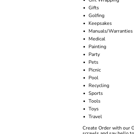
Gifts
Golfing
Keepsakes
Manuals/Warranties
Medical
Painting
Party
Pets
Picnic
Pool
Recycling
Sports
Tools
Toys
Travel
Create Order with our 
scrawls and say hello to