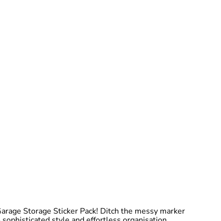
Garage Storage Sticker Pack! Ditch the messy marker
 sophisticated style and effortless organisation.