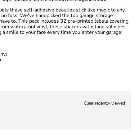
bels these self-adhesive beauties stick like magic to any
 no fuss! We've handpicked the top garage storage
have to. This pack includes 32 pre-printed labels covering
 from waterproof vinyl, these stickers withstand splashes
g a smile to your face every time you enter your garage!
nyl
m
Clear recently viewed