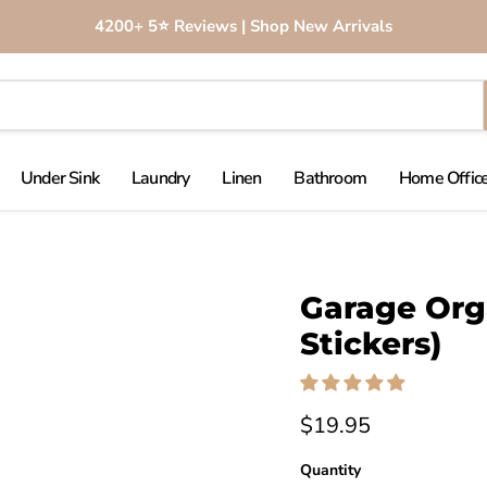
4200+ 5⭐️ Reviews | Shop New Arrivals
Under Sink
Laundry
Linen
Bathroom
Home Office
Click to expand
Garage Orga
Stickers)
$19.95
Quantity