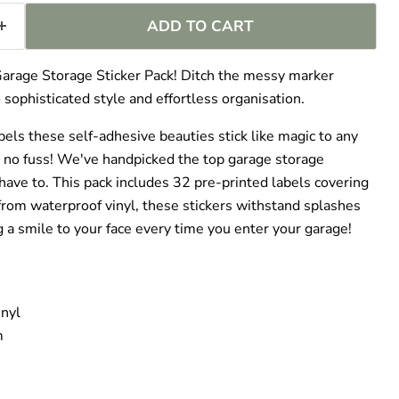
–
ADD TO CART
Garage Storage Sticker Pack! Ditch the messy marker
 sophisticated style and effortless organisation.
bels these self-adhesive beauties stick like magic to any
 no fuss! We've handpicked the top garage storage
have to. This pack includes 32 pre-printed labels covering
 from waterproof vinyl, these stickers withstand splashes
g a smile to your face every time you enter your garage!
nyl
m