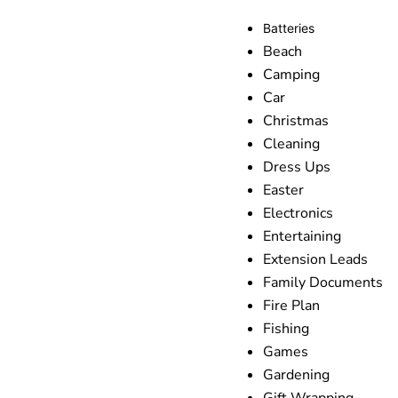
Batteries
Beach
Camping
Car
Christmas
Cleaning
Dress Ups
Easter
Electronics
Entertaining
Extension Leads
Family Documents
Fire Plan
Fishing
Games
Gardening
Gift Wrapping