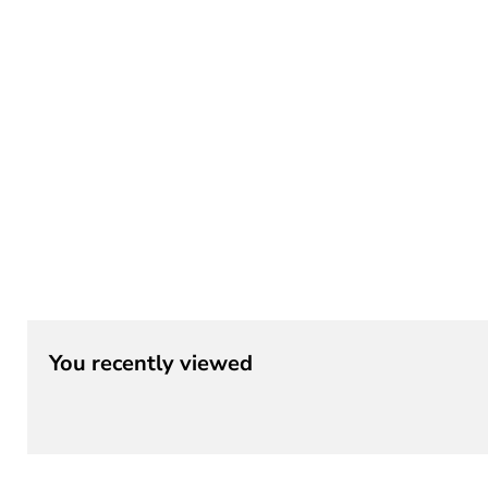
¡
You recently viewed