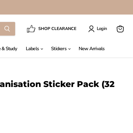
Login
SHOP CLEARANCE
View
cart
 & Study
Labels
Stickers
New Arrivals
nisation Sticker Pack (32