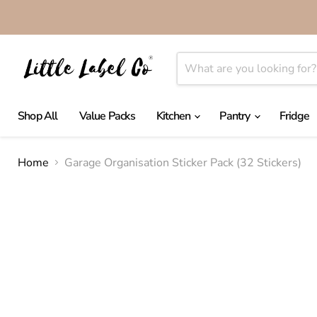
Shop All
Value Packs
Kitchen
Pantry
Fridge
Home
Garage Organisation Sticker Pack (32 Stickers)