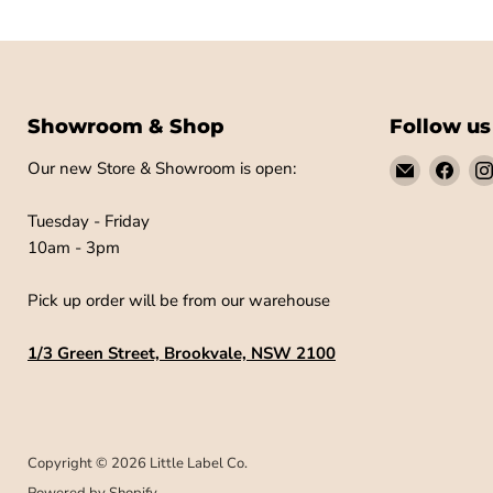
Showroom & Shop
Follow us
Email
Find
Our new Store & Showroom is open:
Little
us
Label
on
Tuesday - Friday
Co
Fac
10am - 3pm
Pick up order will be from our warehouse
1/3 Green Street, Brookvale, NSW 2100
Copyright © 2026 Little Label Co.
Powered by Shopify