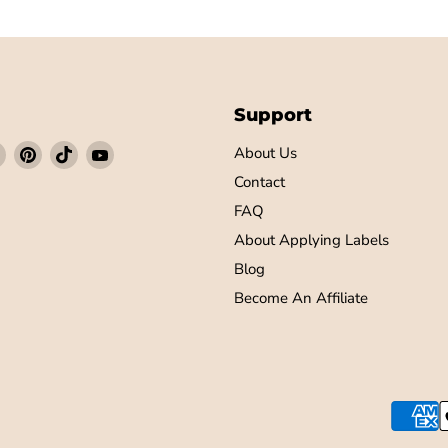
Support
Find
Find
Find
Find
About Us
us
us
us
us
Contact
on
on
on
on
FAQ
ebook
Instagram
Pinterest
TikTok
YouTube
About Applying Labels
Blog
Become An Affiliate