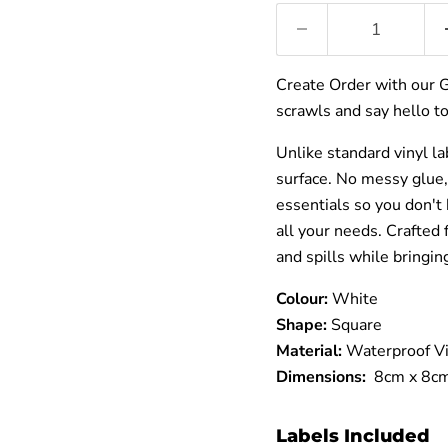
â
Create Order with our 
scrawls and say hello to
Unlike standard vinyl la
surface. No messy glue,
essentials so you don't 
all your needs. Crafted
and spills while bringin
Colour:
White
Shape:
Square
Material:
Waterproof Vi
Dimensions:
8cm x 8c
Labels Included