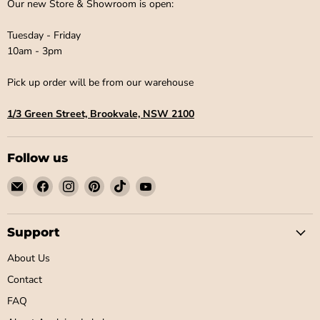
¡
Our new Store & Showroom is open:
Tuesday - Friday
10am - 3pm
Pick up order will be from our warehouse
1/3 Green Street, Brookvale, NSW 2100
Follow us
Email
Find
Find
Find
Find
Find
Little
us
us
us
us
us
Label
on
on
on
on
on
Co
Facebook
Instagram
Pinterest
TikTok
YouTube
Support
About Us
Contact
FAQ