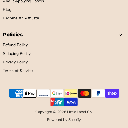
About Applying Labels
Blog
Become An Affiliate
Policies
Refund Policy
Shipping Policy
Privacy Policy
Terms of Service
Copyright © 2026 Little Label Co.
Powered by Shopify