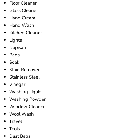
Floor Cleaner
Glass Cleaner
Hand Cream
Hand Wash
Kitchen Cleaner
Lights
Napisan
Pegs
Soak
Stain Remover
Stainless Steel
Vinegar
Washing Liquid
Washing Powder
Window Cleaner
Wool Wash
Travel
Tools
Dust Bags