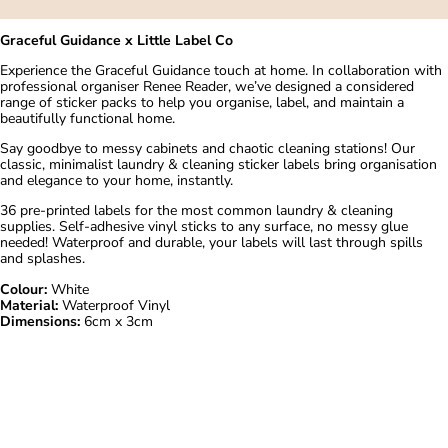
Graceful Guidance x Little Label Co
Experience the Graceful Guidance touch at home. In collaboration with
professional organiser
Renee Reader
, we’ve designed a considered
range of sticker packs to help you organise, label, and maintain a
beautifully functional home.
Say goodbye to messy cabinets and chaotic cleaning stations! Our
classic, minimalist laundry & cleaning sticker labels bring organisation
and elegance to your home, instantly.
36 pre-printed labels for the most common laundry & cleaning
supplies. Self-adhesive vinyl sticks to any surface, no messy glue
needed! Waterproof and durable, your labels will last through spills
and splashes.
Colour:
White
Material:
Waterproof Vinyl
Dimensions:
6cm x 3cm