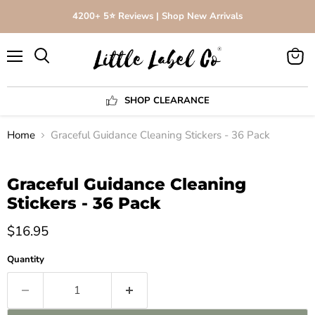
4200+ 5⭐️ Reviews | Shop New Arrivals
Menu
View
Search
cart
SHOP CLEARANCE
Home
Graceful Guidance Cleaning Stickers - 36 Pack
Click to expand
Graceful Guidance Cleaning
Stickers - 36 Pack
$16.95
Quantity