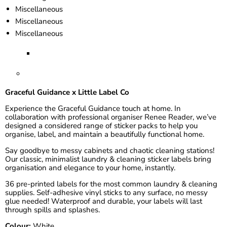
Miscellaneous
Miscellaneous
Miscellaneous
Graceful Guidance x Little Label Co
Experience the Graceful Guidance touch at home. In
collaboration with professional organiser
Renee Reader
, we’ve
designed a considered range of sticker packs to help you
organise, label, and maintain a beautifully functional home.
Say goodbye to messy cabinets and chaotic cleaning stations!
Our classic, minimalist laundry & cleaning sticker labels bring
organisation and elegance to your home, instantly.
36 pre-printed labels for the most common laundry & cleaning
supplies. Self-adhesive vinyl sticks to any surface, no messy
glue needed! Waterproof and durable, your labels will last
through spills and splashes.
Colour:
White