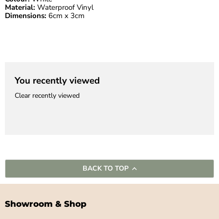
Material:
Waterproof Vinyl
Dimensions:
6cm x 3cm
You recently viewed
Clear recently viewed
BACK TO TOP
Showroom & Shop