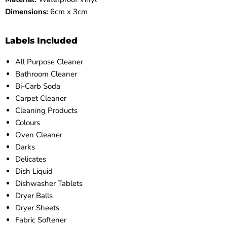
Dimensions:
6cm x 3cm
Labels Included
All Purpose Cleaner
Bathroom Cleaner
Bi-Carb Soda
Carpet Cleaner
Cleaning Products
Colours
Oven Cleaner
Darks
Delicates
Dish Liquid
Dishwasher Tablets
Dryer Balls
Dryer Sheets
Fabric Softener