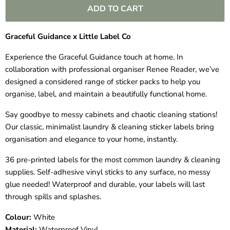
ADD TO CART
Graceful Guidance x Little Label Co
Experience the Graceful Guidance touch at home. In
collaboration with professional organiser
Renee Reader
, we’ve
designed a considered range of sticker packs to help you
organise, label, and maintain a beautifully functional home.
Say goodbye to messy cabinets and chaotic cleaning stations!
Our classic, minimalist laundry & cleaning sticker labels bring
organisation and elegance to your home, instantly.
36 pre-printed labels for the most common laundry & cleaning
supplies. Self-adhesive vinyl sticks to any surface, no messy
glue needed! Waterproof and durable, your labels will last
through spills and splashes.
Colour:
White
Material:
Waterproof Vinyl