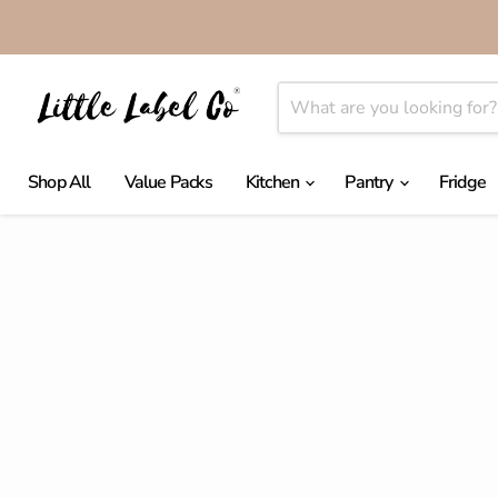
Shop All
Value Packs
Kitchen
Pantry
Fridge