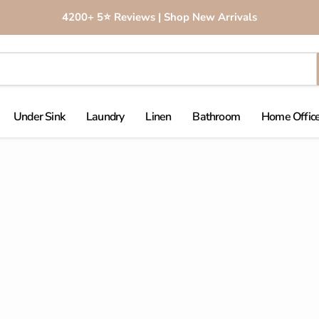
4200+ 5⭐️ Reviews | Shop New Arrivals
Under Sink
Laundry
Linen
Bathroom
Home Office