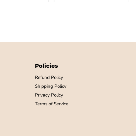
Policies
Refund Policy
Shipping Policy
Privacy Policy
Terms of Service