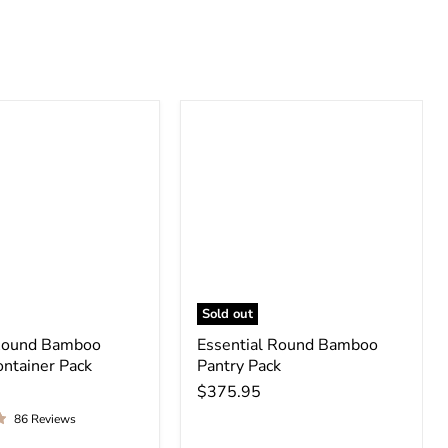
Sold out
Round Bamboo
Essential Round Bamboo
ontainer Pack
Pantry Pack
$375.95
86 Reviews