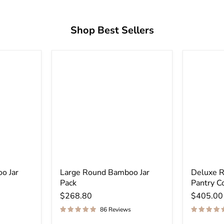
Shop Best Sellers
o Jar
Large Round Bamboo Jar
Deluxe 
Pack
Pantry C
$268.80
$405.00
86 Reviews