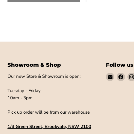
Showroom & Shop
Follow us
Email
Find
Our new Store & Showroom is open:
Little
us
Label
on
Tuesday - Friday
Co
Fac
10am - 3pm
Pick up order will be from our warehouse
1/3 Green Street, Brookvale, NSW 2100