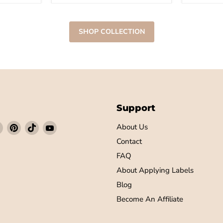
SHOP COLLECTION
Support
Find
Find
Find
Find
About Us
us
us
us
us
Contact
on
on
on
on
FAQ
ebook
Instagram
Pinterest
TikTok
YouTube
About Applying Labels
Blog
Become An Affiliate