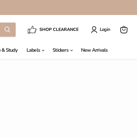
Login
SHOP CLEARANCE
View
cart
 & Study
Labels
Stickers
New Arrivals