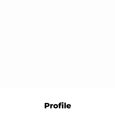
â
Slide
Slide
Slide
2
3
1
Profile