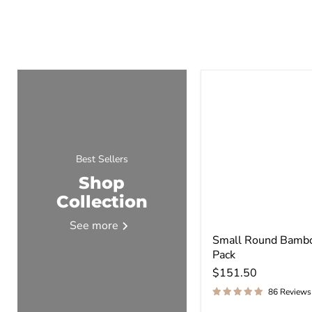
Best Sellers
Shop
Collection
See more
Small Round Bambo
Pack
$151.50
86 Reviews